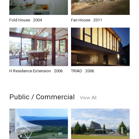
Fold House
2004
Fan House
2011
H Residence Extension
2006
TRIAD
2006
Public / Commercial
View All