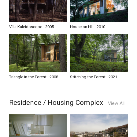
Villa Kaleidoscope
2005
House on Hill
2010
Triangle in the Forest
2008
Stitching the Forest
2021
Residence / Housing Complex
View All