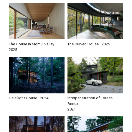
The House in Momiji Valley
The Curved House
2025
2025
Pale light House
2024
Interpenetration of Forest-
Annex
2021