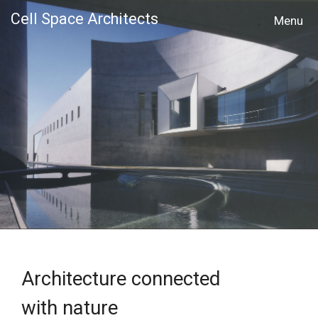
Cell Space Architects
MENU
Architecture connected
with nature