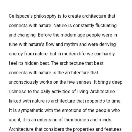
Cellspace's philosophy is to create architecture that
connects with nature.
Nature is constantly fluctuating
and changing. Before the modern age people were in
tune with nature's flow and rhythm and were deriving
energy from nature, but in modern life we can hardly
feel its hidden beat.
The architecture that best
connects with nature is the architecture that
unconsciously works on the five senses. It brings deep
richness to the daily activities of living.
Architecture
linked with nature is architecture that responds to time.
It is sympathetic with the emotions of the people who
use it, it is an extension of their bodies and minds.
Architecture that considers the properties and features