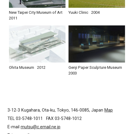
New Taipei City Museum of Art
Yuuki Clinic
2004
2011
Ohita Museum
2012
Genji Paper Sculpture Museum
2003
3-12-3 Kugahara, Ota-ku, Tokyo, 146-0085, Japan
Map
TEL 03-5748-1011
FAX 03-5748-1012
E-mail
mutsu@c.email.ne.jp