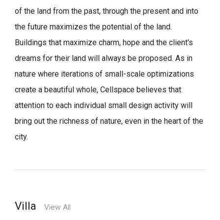
of the land from the past, through the present and into
the future maximizes the potential of the land.
Buildings that maximize charm, hope and the client's
dreams for their land will always be proposed.
As in
nature where iterations of small-scale optimizations
create a beautiful whole,
Cellspace believes that
attention to each individual small design activity will
bring out the richness of nature, even in the heart of the
city.
Villa
View All