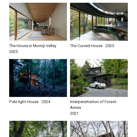
The House in Momiji Valley
The Curved House
2025
2025
Pale light House
2024
Interpenetration of Forest-
Annex
2021