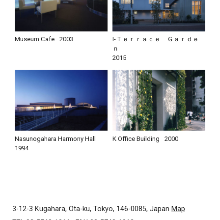
Museum Cafe
2003
I-Ｔｅｒｒａｃｅ Ｇａｒｄｅ
ｎ
2015
Nasunogahara Harmony Hall
K Office Building
2000
1994
3-12-3 Kugahara, Ota-ku, Tokyo, 146-0085, Japan
Map