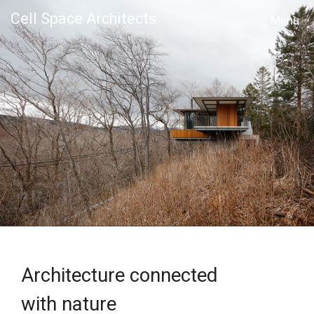
Cell Space Architects
MENU
Architecture connected
with nature