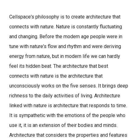
Cellspace's philosophy is to create architecture that
connects with nature.
Nature is constantly fluctuating
and changing. Before the modern age people were in
tune with nature's flow and rhythm and were deriving
energy from nature, but in modern life we can hardly
feel its hidden beat.
The architecture that best
connects with nature is the architecture that
unconsciously works on the five senses. It brings deep
richness to the daily activities of living.
Architecture
linked with nature is architecture that responds to time.
It is sympathetic with the emotions of the people who
use it, it is an extension of their bodies and minds.
Architecture that considers the properties and features