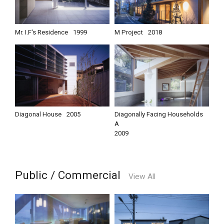
Mr. I.F's Residence
1999
M Project
2018
Diagonal House
2005
Diagonally Facing Households
A
2009
Public / Commercial
View All