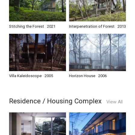
Stitching the Forest
2021
Interpenetration of Forest
2013
Villa Kaleidoscope
2005
Horizon House
2006
Residence / Housing Complex
View All