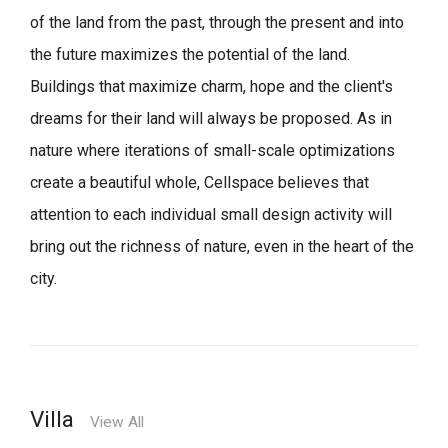
of the land from the past, through the present and into
the future maximizes the potential of the land.
Buildings that maximize charm, hope and the client's
dreams for their land will always be proposed.
As in
nature where iterations of small-scale optimizations
create a beautiful whole,
Cellspace believes that
attention to each individual small design activity will
bring out the richness of nature, even in the heart of the
city.
Villa
View All