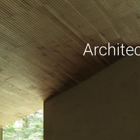
Archite