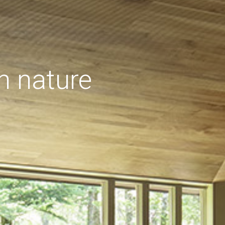
h nature