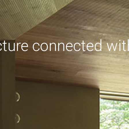
cture connected wit