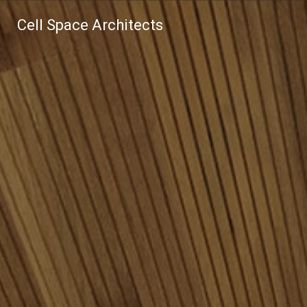
Cell Space Architects