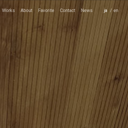
Works
About
Favorite
Contact
News
japanese
english