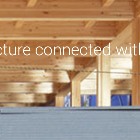
cture connected wit