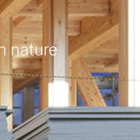
h nature