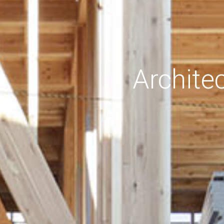
Archite