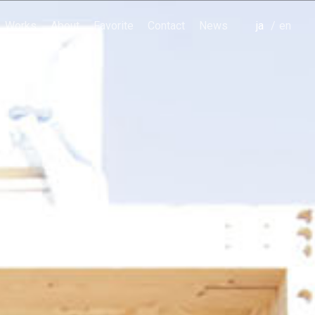
Works
About
Favorite
Contact
News
japanese
english