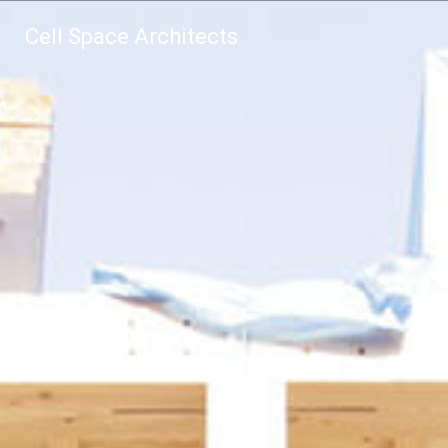
Cell Space Architects