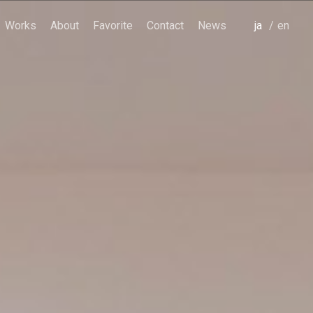
Works
About
Favorite
Contact
News
japanese
english