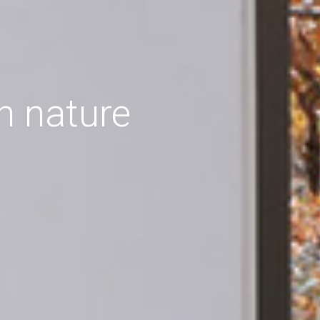
h nature