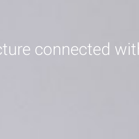
cture connected wit