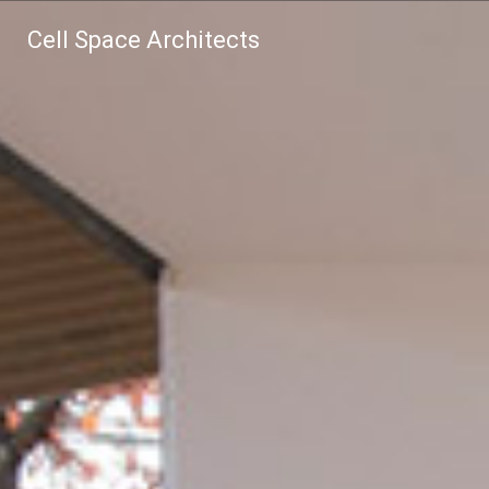
Cell Space Architects