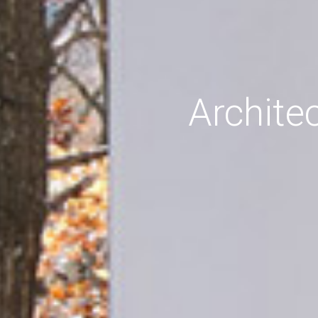
Archite