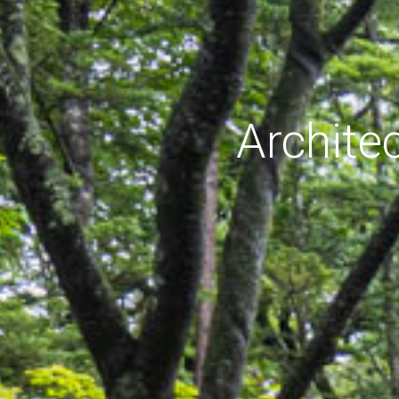
Archite