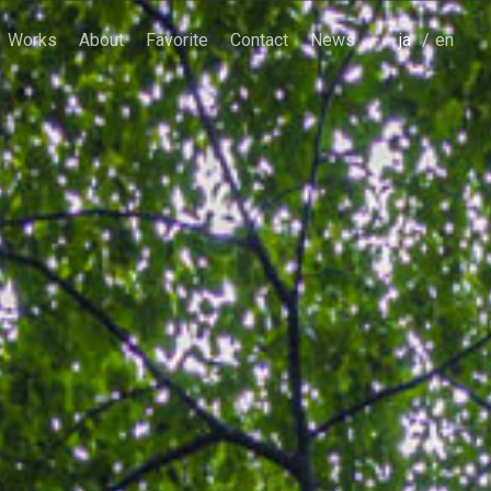
Works
About
Favorite
Contact
News
japanese
english