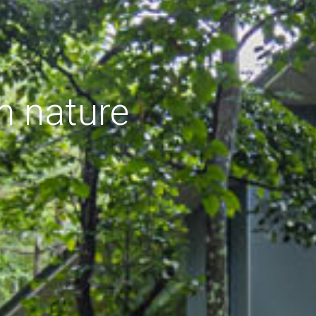
h nature