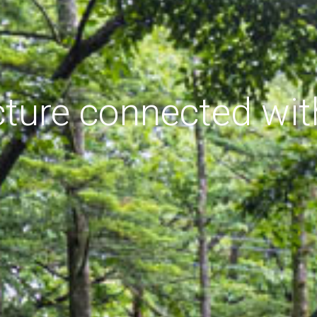
cture connected wit