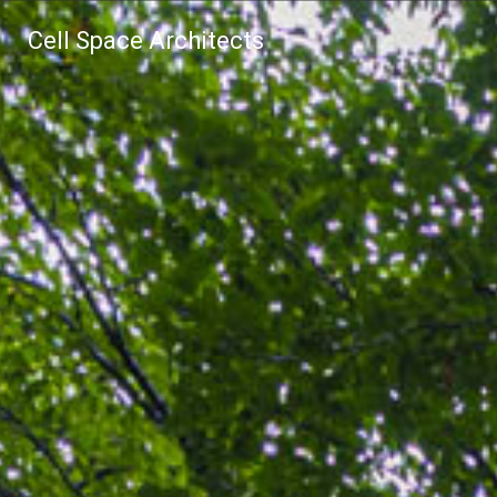
Cell Space Architects