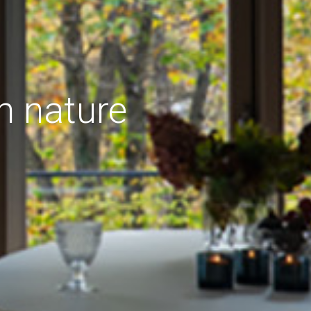
h nature