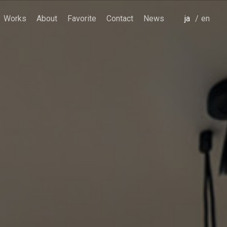
Works
About
Favorite
Contact
News
japanese
english