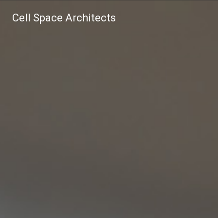
Cell Space Architects