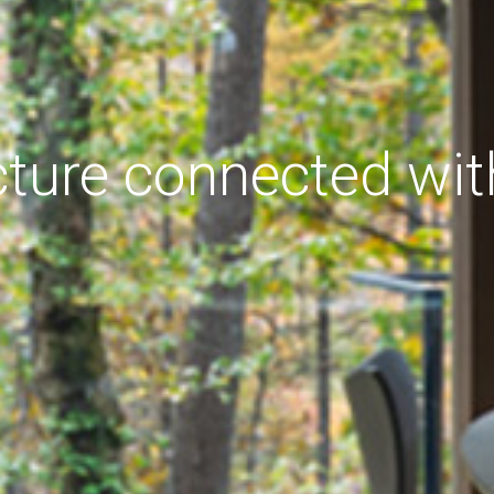
cture connected wit