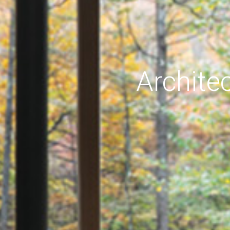
Archite