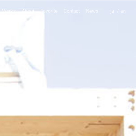
Works
About
Favorite
Contact
News
japanese
english