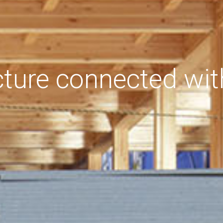
cture connected wit