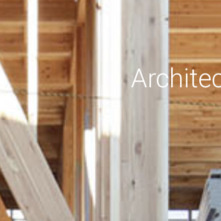
Archite