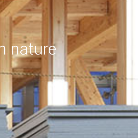
h nature