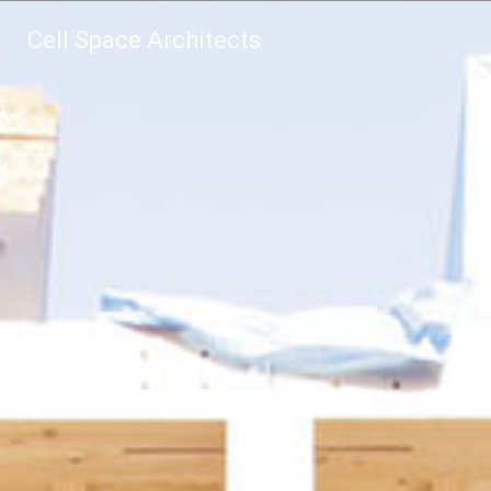
Cell Space Architects