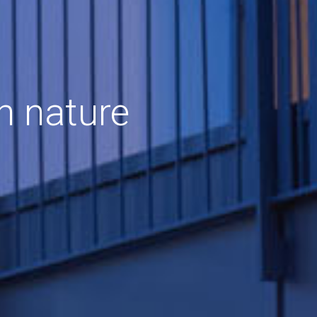
h nature