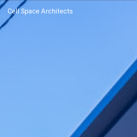
Cell Space Architects