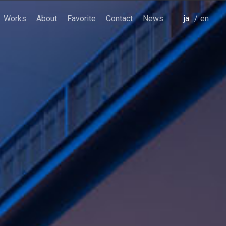
Works
About
Favorite
Contact
News
japanese
english