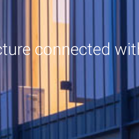
cture connected wit