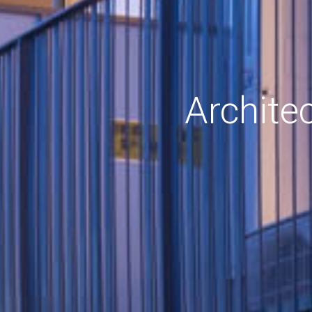
Archite