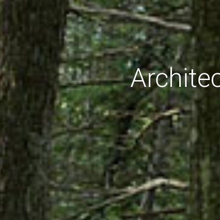
Archite