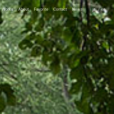
Works
About
Favorite
Contact
News
japanese
english