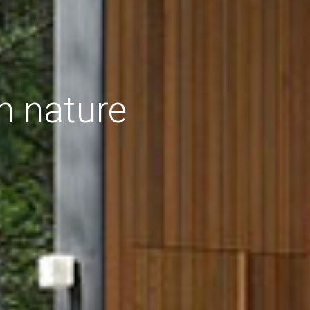
h nature