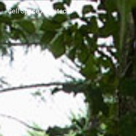
Cell Space Architects