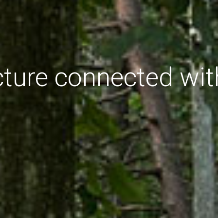
cture connected wit