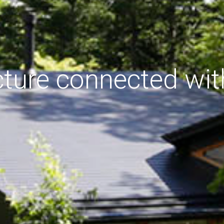
cture connected wit