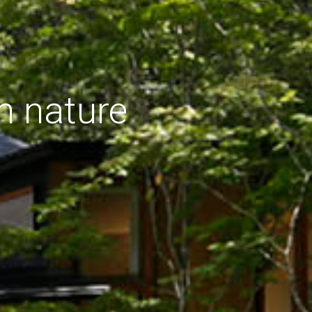
h nature