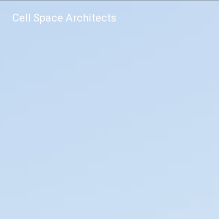
Cell Space Architects