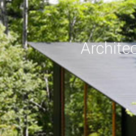
Archite