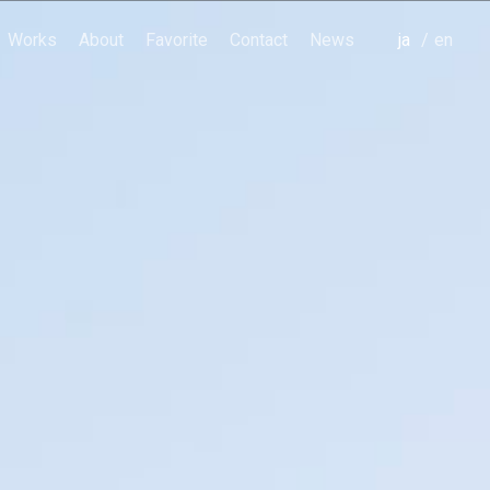
Works
About
Favorite
Contact
News
japanese
english