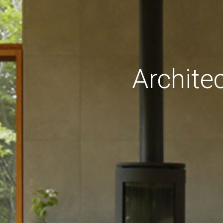
Archite