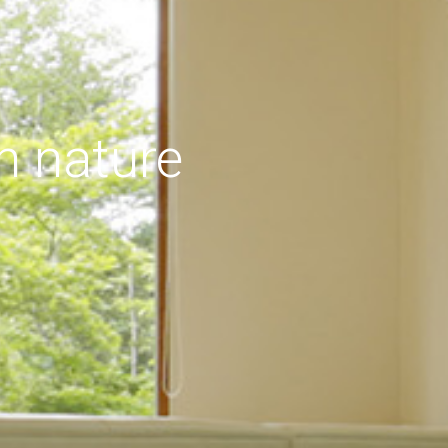
h nature