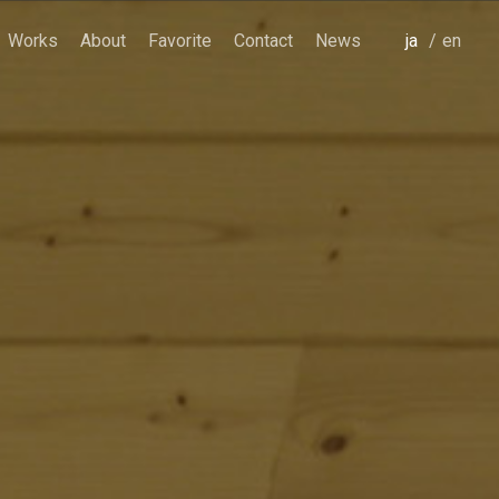
Works
About
Favorite
Contact
News
japanese
english