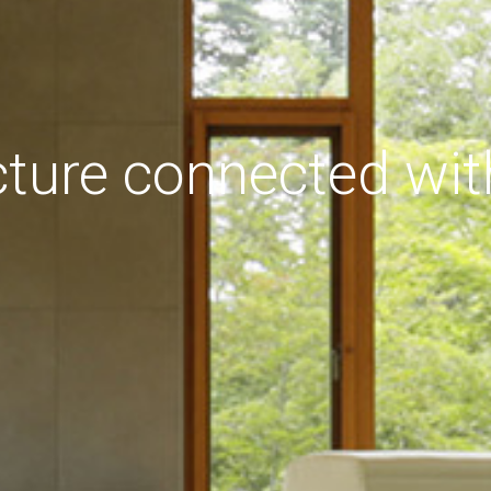
cture connected wit