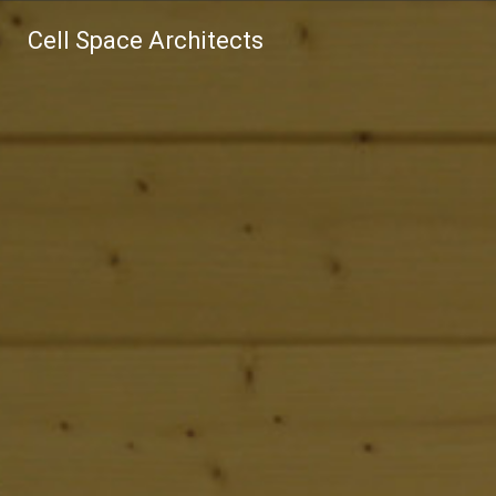
Cell Space Architects