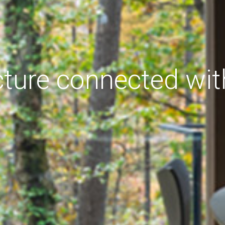
cture connected wit