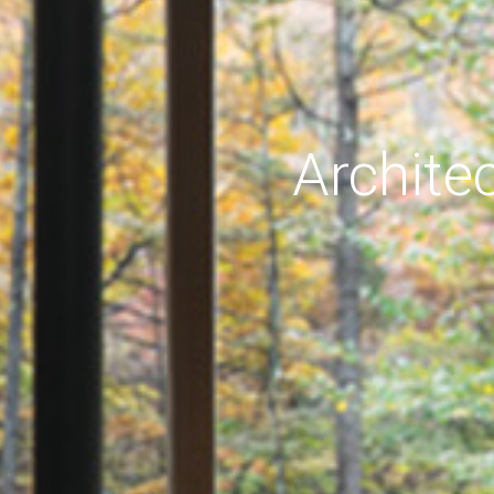
Archite