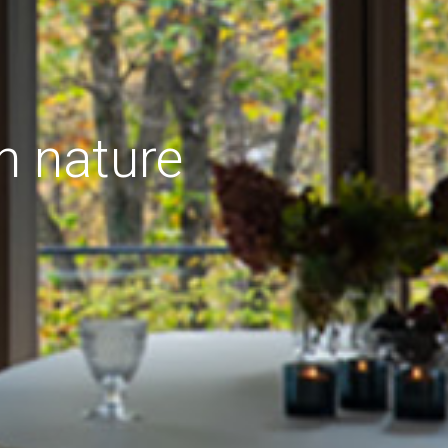
h nature