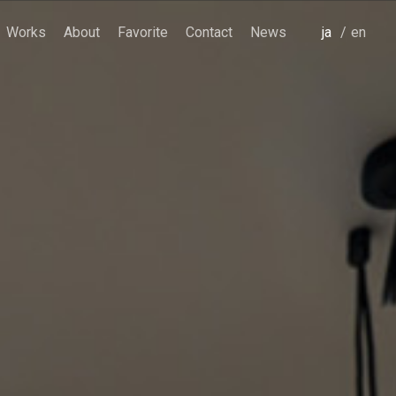
Works
About
Favorite
Contact
News
japanese
english