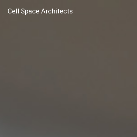
Cell Space Architects