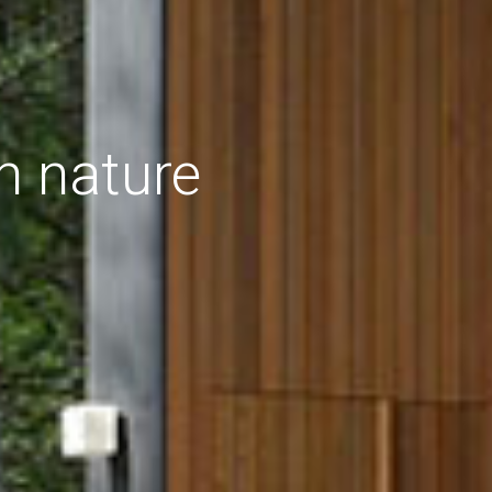
h nature