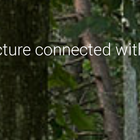
cture connected wit