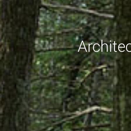
Archite