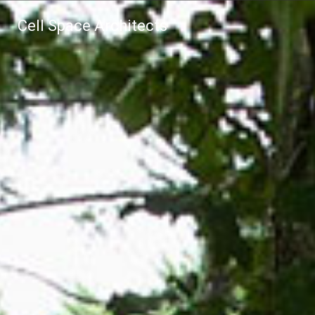
Cell Space Architects