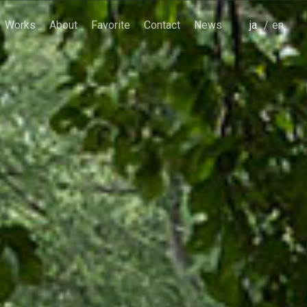
Works
About
Favorite
Contact
News
japanese
english