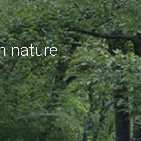
h nature