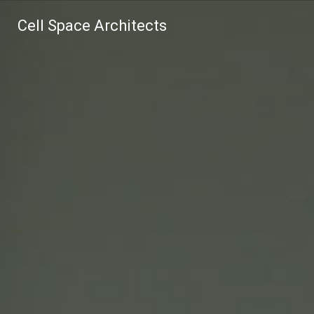
Cell Space Architects