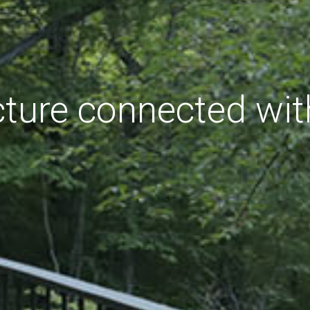
cture connected wit