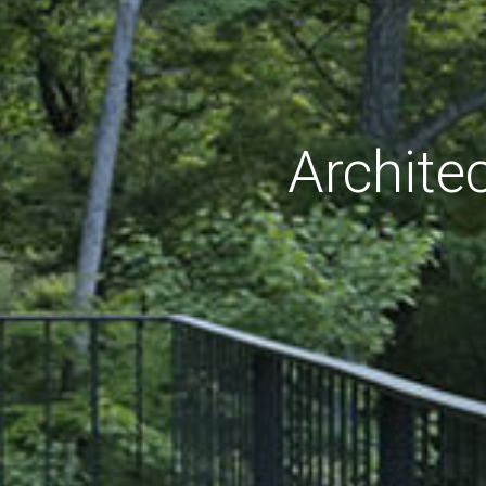
Archite