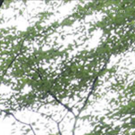
Works
About
Favorite
Contact
News
japanese
english