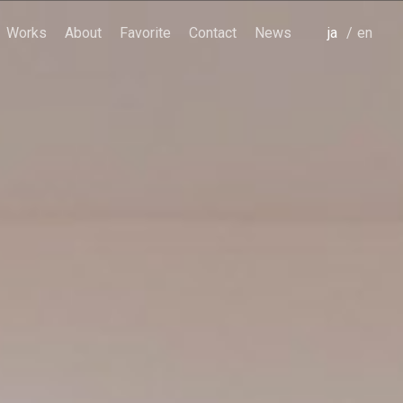
Works
About
Favorite
Contact
News
japanese
english