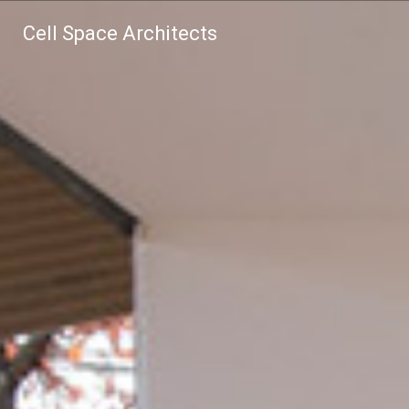
Cell Space Architects