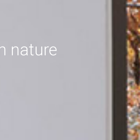
h nature