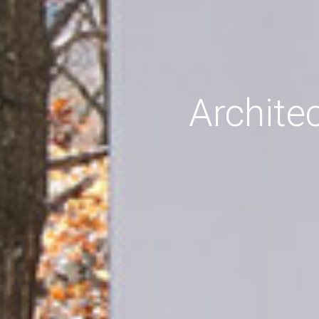
Archite