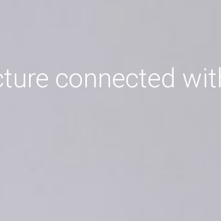
cture connected wit