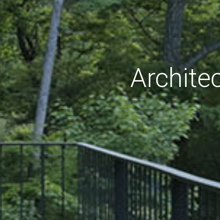
Archite