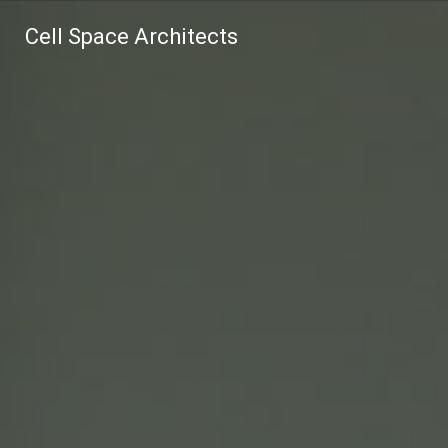
Cell Space Architects