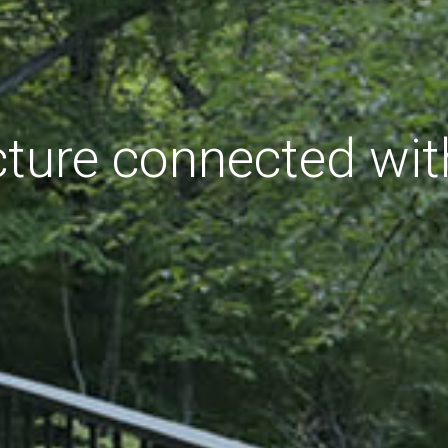
cture connected wit