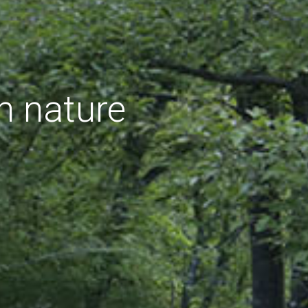
h nature