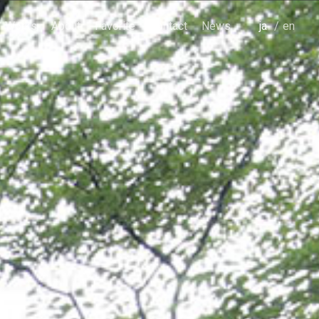
Works
About
Favorite
Contact
News
japanese
english