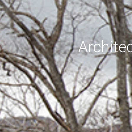
Archite