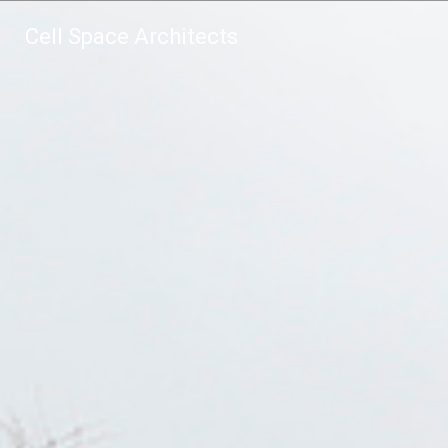
Cell Space Architects