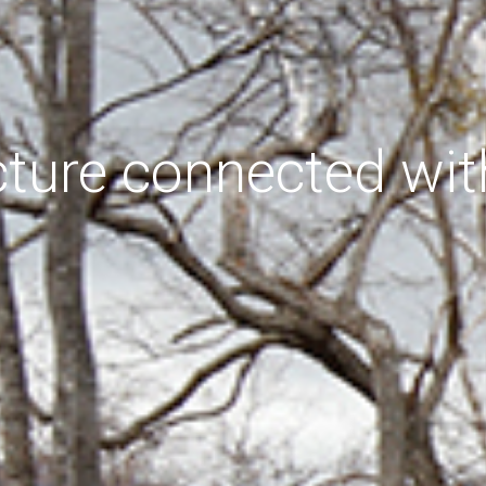
cture connected wit