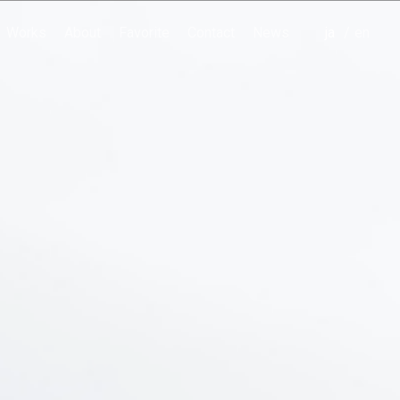
Works
About
Favorite
Contact
News
japanese
english