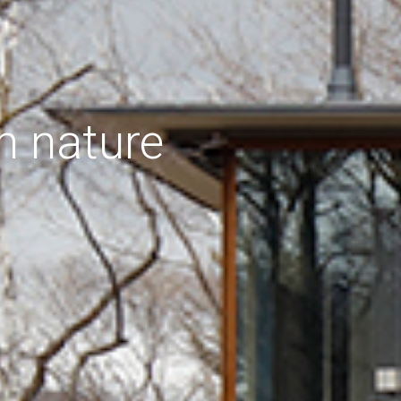
h nature