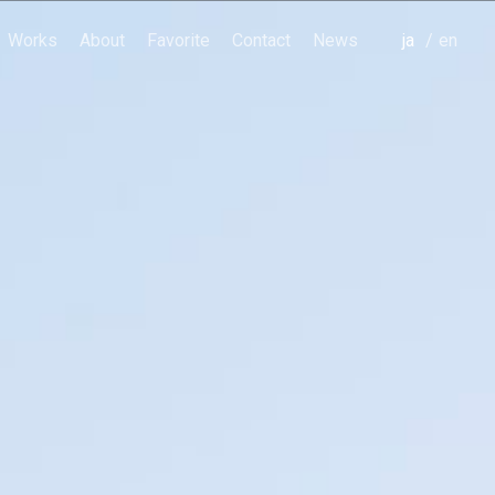
Works
About
Favorite
Contact
News
japanese
english