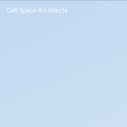
Cell Space Architects