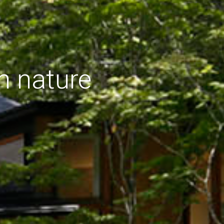
h nature