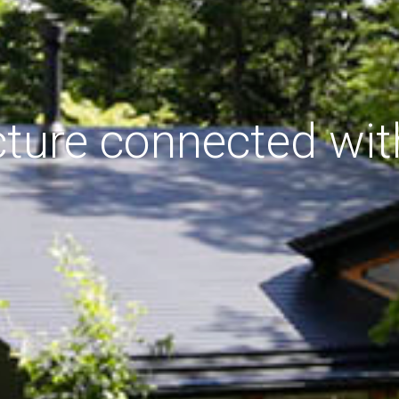
cture connected wit