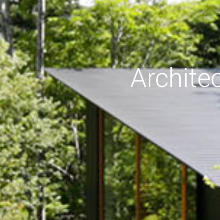
Archite