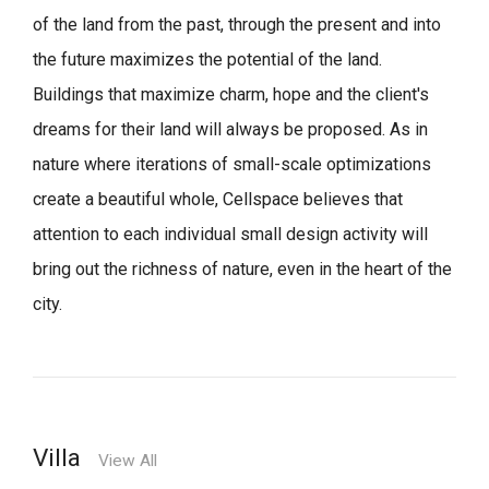
of the land from the past, through the present and into
the future maximizes the potential of the land.
Buildings that maximize charm, hope and the client's
dreams for their land will always be proposed.
As in
nature where iterations of small-scale optimizations
create a beautiful whole,
Cellspace believes that
attention to each individual small design activity will
bring out the richness of nature, even in the heart of the
city.
Villa
View All