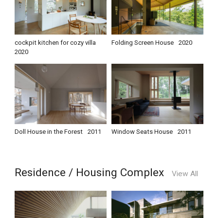
cockpit kitchen for cozy villa
Folding Screen House
2020
2020
Doll House in the Forest
2011
Window Seats House
2011
Residence / Housing Complex
View All