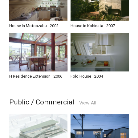
House in Motoazabu
2002
House in Kohinata
2007
H Residence Extension
2006
Fold House
2004
Public / Commercial
View All