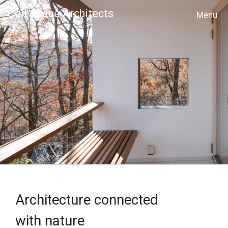
Cell Space Architects
MENU
Architecture connected
with nature