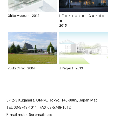
Ohita Museum
2012
I-Ｔｅｒｒａｃｅ Ｇａｒｄｅ
ｎ
2015
Yuuki Clinic
2004
J Project
2013
3-12-3 Kugahara, Ota-ku, Tokyo, 146-0085, Japan
Map
TEL 03-5748-1011
FAX 03-5748-1012
E-mail
mutsu@c.email.ne.jp