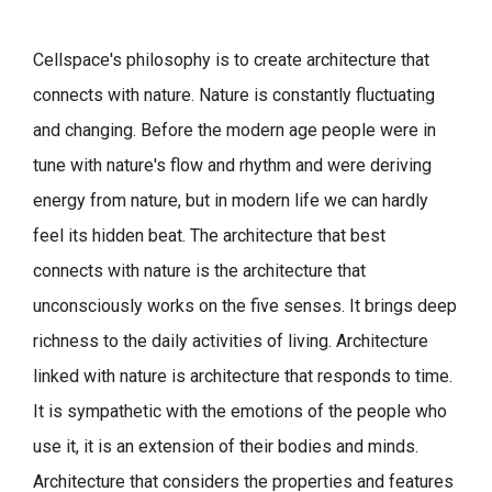
Cellspace's philosophy is to create architecture that
connects with nature.
Nature is constantly fluctuating
and changing. Before the modern age people were in
tune with nature's flow and rhythm and were deriving
energy from nature, but in modern life we can hardly
feel its hidden beat.
The architecture that best
connects with nature is the architecture that
unconsciously works on the five senses. It brings deep
richness to the daily activities of living.
Architecture
linked with nature is architecture that responds to time.
It is sympathetic with the emotions of the people who
use it, it is an extension of their bodies and minds.
Architecture that considers the properties and features