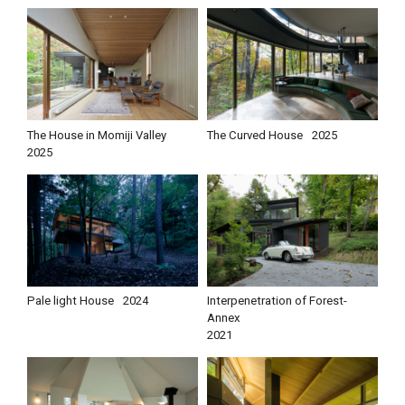
The House in Momiji Valley
The Curved House
2025
2025
Pale light House
2024
Interpenetration of Forest-
Annex
2021