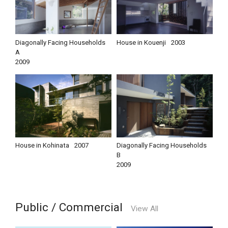
Diagonally Facing Households
House in Kouenji
2003
A
2009
House in Kohinata
2007
Diagonally Facing Households
B
2009
Public / Commercial
View All