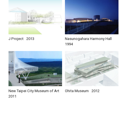
J Project
2013
Nasunogahara Harmony Hall
1994
New Taipei City Museum of Art
Ohita Museum
2012
2011