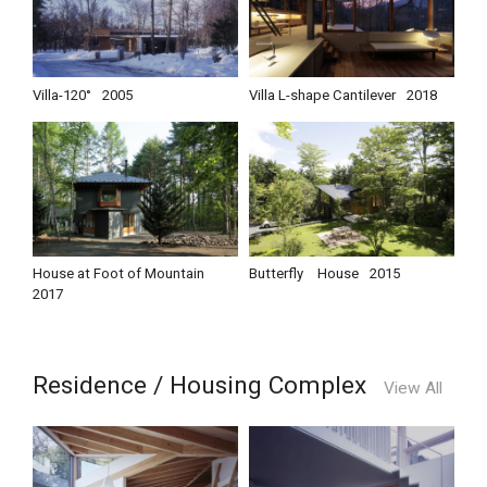
Villa-120°
2005
Villa L-shape Cantilever
2018
House at Foot of Mountain
Butterfly House
2015
2017
Residence / Housing Complex
View All