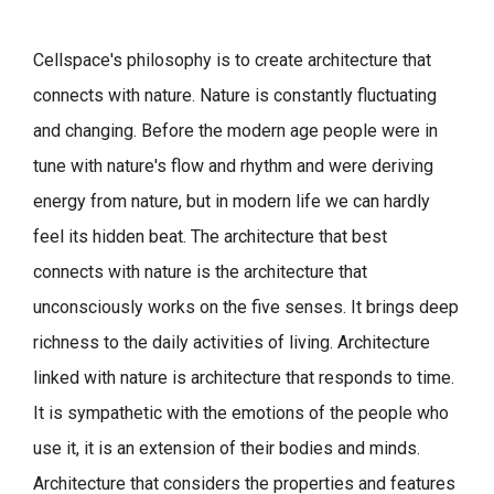
Cellspace's philosophy is to create architecture that
connects with nature.
Nature is constantly fluctuating
and changing. Before the modern age people were in
tune with nature's flow and rhythm and were deriving
energy from nature, but in modern life we can hardly
feel its hidden beat.
The architecture that best
connects with nature is the architecture that
unconsciously works on the five senses. It brings deep
richness to the daily activities of living.
Architecture
linked with nature is architecture that responds to time.
It is sympathetic with the emotions of the people who
use it, it is an extension of their bodies and minds.
Architecture that considers the properties and features