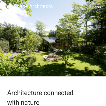
Cell Space Architects
MENU
Architecture connected
with nature