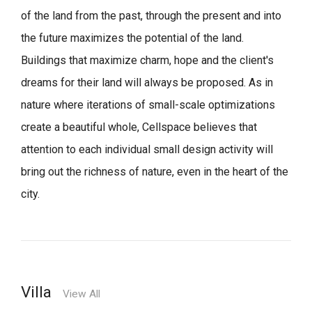
of the land from the past, through the present and into
the future maximizes the potential of the land.
Buildings that maximize charm, hope and the client's
dreams for their land will always be proposed.
As in
nature where iterations of small-scale optimizations
create a beautiful whole,
Cellspace believes that
attention to each individual small design activity will
bring out the richness of nature, even in the heart of the
city.
Villa
View All