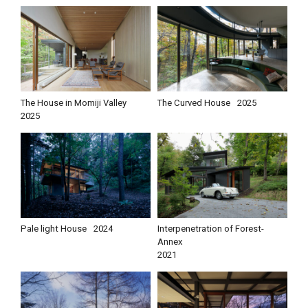
The House in Momiji Valley
The Curved House
2025
2025
Pale light House
2024
Interpenetration of Forest-
Annex
2021