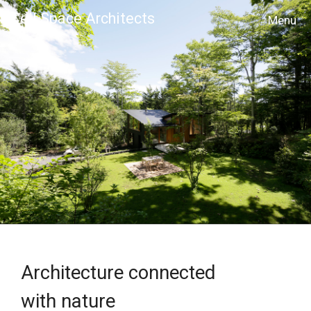
Cell Space Architects
MENU
Architecture connected
with nature