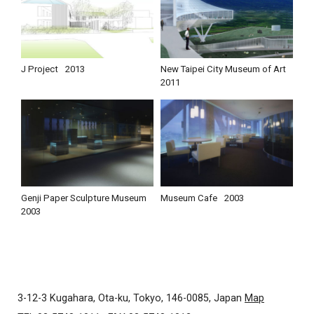
J Project
2013
New Taipei City Museum of Art
2011
Genji Paper Sculpture Museum
Museum Cafe
2003
2003
3-12-3 Kugahara, Ota-ku, Tokyo, 146-0085, Japan
Map