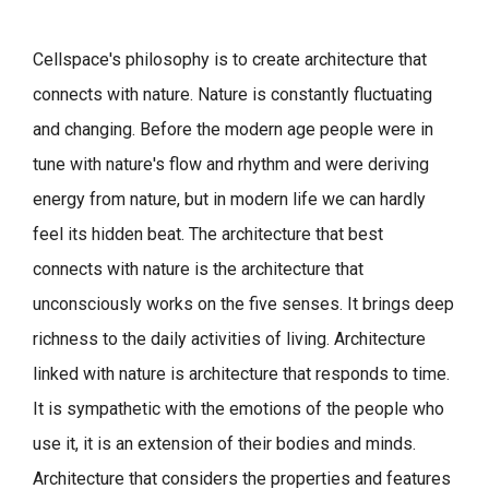
Cellspace's philosophy is to create architecture that
connects with nature.
Nature is constantly fluctuating
and changing. Before the modern age people were in
tune with nature's flow and rhythm and were deriving
energy from nature, but in modern life we can hardly
feel its hidden beat.
The architecture that best
connects with nature is the architecture that
unconsciously works on the five senses. It brings deep
richness to the daily activities of living.
Architecture
linked with nature is architecture that responds to time.
It is sympathetic with the emotions of the people who
use it, it is an extension of their bodies and minds.
Architecture that considers the properties and features