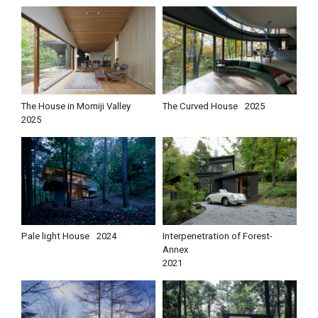
The House in Momiji Valley
The Curved House
2025
2025
Pale light House
2024
Interpenetration of Forest-
Annex
2021