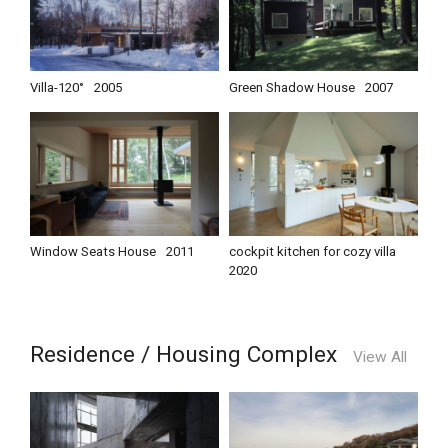
Villa-120°
2005
Green Shadow House
2007
Window Seats House
2011
cockpit kitchen for cozy villa
2020
Residence / Housing Complex
View All