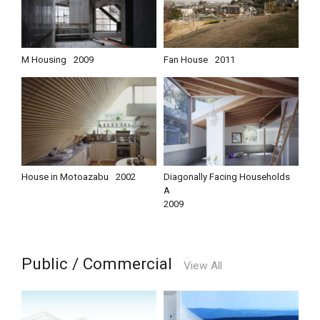
M Housing
2009
Fan House
2011
House in Motoazabu
2002
Diagonally Facing Households
A
2009
Public / Commercial
View All