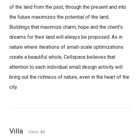
of the land from the past, through the present and into
the future maximizes the potential of the land.
Buildings that maximize charm, hope and the client's
dreams for their land will always be proposed.
As in
nature where iterations of small-scale optimizations
create a beautiful whole,
Cellspace believes that
attention to each individual small design activity will
bring out the richness of nature, even in the heart of the
city.
Villa
View All