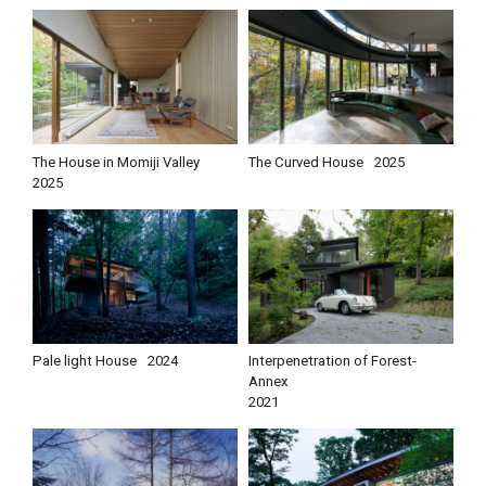
The House in Momiji Valley
The Curved House
2025
2025
Pale light House
2024
Interpenetration of Forest-
Annex
2021