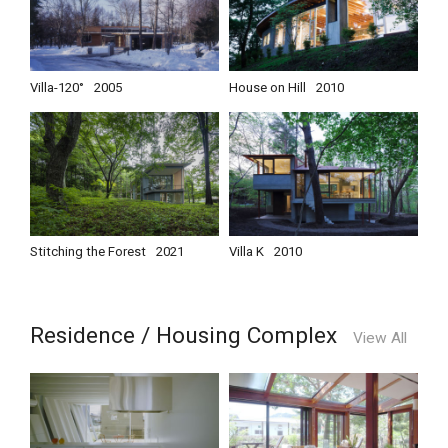
Villa-120°
2005
House on Hill
2010
Stitching the Forest
2021
Villa K
2010
Residence / Housing Complex
View All