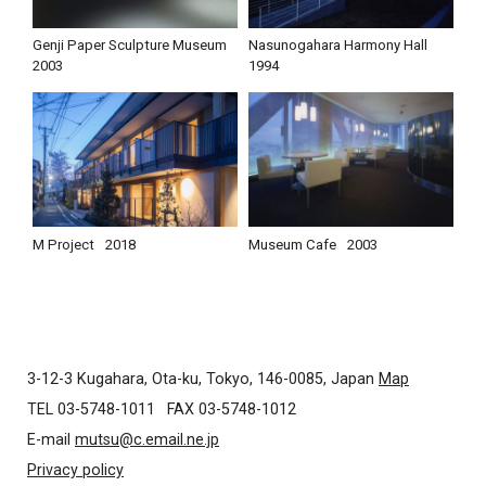
Genji Paper Sculpture Museum
Nasunogahara Harmony Hall
2003
1994
M Project
2018
Museum Cafe
2003
3-12-3 Kugahara, Ota-ku, Tokyo, 146-0085, Japan
Map
TEL 03-5748-1011
FAX 03-5748-1012
E-mail
mutsu@c.email.ne.jp
Privacy policy