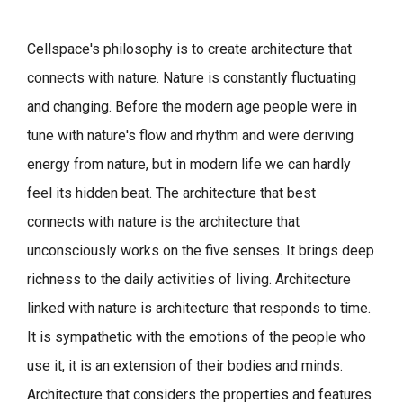
Cellspace's philosophy is to create architecture that
connects with nature.
Nature is constantly fluctuating
and changing. Before the modern age people were in
tune with nature's flow and rhythm and were deriving
energy from nature, but in modern life we can hardly
feel its hidden beat.
The architecture that best
connects with nature is the architecture that
unconsciously works on the five senses. It brings deep
richness to the daily activities of living.
Architecture
linked with nature is architecture that responds to time.
It is sympathetic with the emotions of the people who
use it, it is an extension of their bodies and minds.
Architecture that considers the properties and features