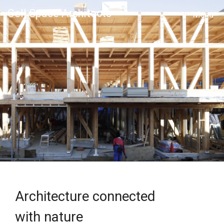
Cell Space Architects
MENU
Architecture connected
with nature