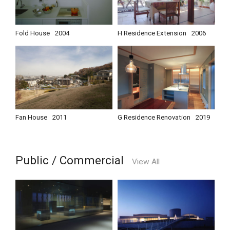
Fold House
2004
H Residence Extension
2006
Fan House
2011
G Residence Renovation
2019
Public / Commercial
View All