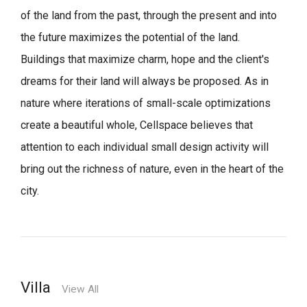
of the land from the past, through the present and into
the future maximizes the potential of the land.
Buildings that maximize charm, hope and the client's
dreams for their land will always be proposed.
As in
nature where iterations of small-scale optimizations
create a beautiful whole,
Cellspace believes that
attention to each individual small design activity will
bring out the richness of nature, even in the heart of the
city.
Villa
View All