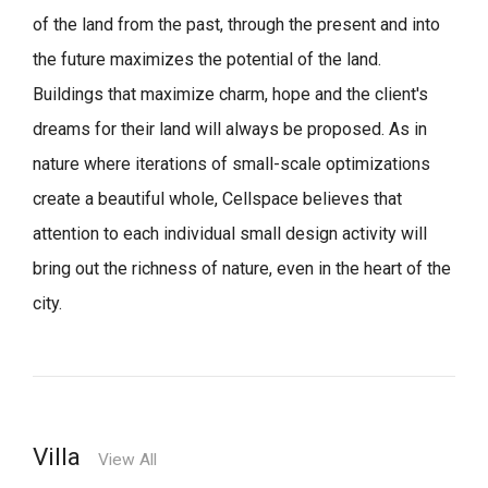
of the land from the past, through the present and into
the future maximizes the potential of the land.
Buildings that maximize charm, hope and the client's
dreams for their land will always be proposed.
As in
nature where iterations of small-scale optimizations
create a beautiful whole,
Cellspace believes that
attention to each individual small design activity will
bring out the richness of nature, even in the heart of the
city.
Villa
View All