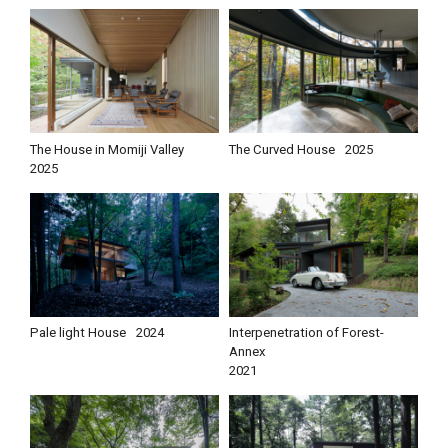
The House in Momiji Valley
The Curved House
2025
2025
Pale light House
2024
Interpenetration of Forest-
Annex
2021