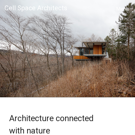
Cell Space Architects
MENU
Architecture connected
with nature