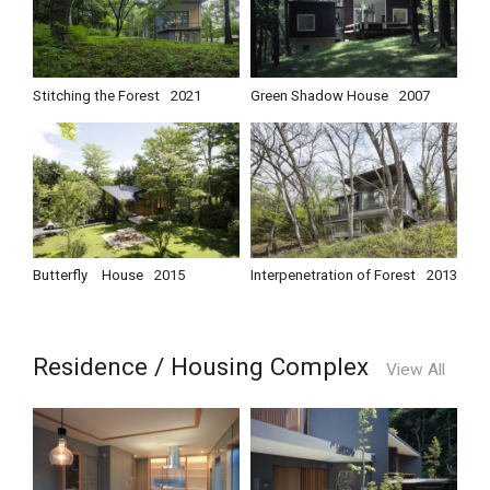
Stitching the Forest
2021
Green Shadow House
2007
Butterfly House
2015
Interpenetration of Forest
2013
Residence / Housing Complex
View All