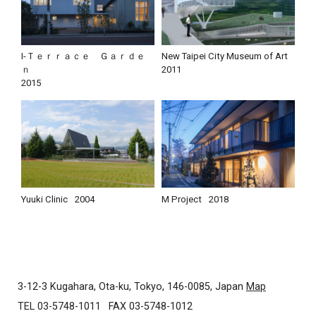
I-Ｔｅｒｒａｃｅ Ｇａｒｄｅ
New Taipei City Museum of Art
ｎ
2011
2015
Yuuki Clinic
2004
M Project
2018
3-12-3 Kugahara, Ota-ku, Tokyo, 146-0085, Japan
Map
TEL 03-5748-1011
FAX 03-5748-1012