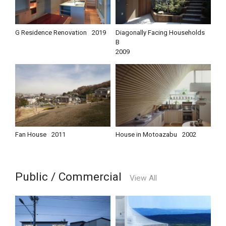
G Residence Renovation
2019
Diagonally Facing Households
B
2009
Fan House
2011
House in Motoazabu
2002
Public / Commercial
View All