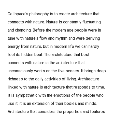
Cellspace's philosophy is to create architecture that
connects with nature.
Nature is constantly fluctuating
and changing. Before the modern age people were in
tune with nature's flow and rhythm and were deriving
energy from nature, but in modern life we can hardly
feel its hidden beat.
The architecture that best
connects with nature is the architecture that
unconsciously works on the five senses. It brings deep
richness to the daily activities of living.
Architecture
linked with nature is architecture that responds to time.
It is sympathetic with the emotions of the people who
use it, it is an extension of their bodies and minds.
Architecture that considers the properties and features