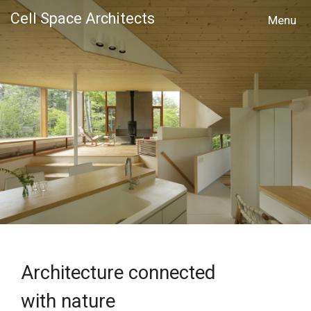
Cell Space Architects
MENU
Architecture connected
with nature