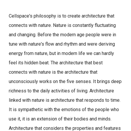
Cellspace's philosophy is to create architecture that
connects with nature.
Nature is constantly fluctuating
and changing. Before the modern age people were in
tune with nature's flow and rhythm and were deriving
energy from nature, but in modern life we can hardly
feel its hidden beat.
The architecture that best
connects with nature is the architecture that
unconsciously works on the five senses. It brings deep
richness to the daily activities of living.
Architecture
linked with nature is architecture that responds to time.
It is sympathetic with the emotions of the people who
use it, it is an extension of their bodies and minds.
Architecture that considers the properties and features