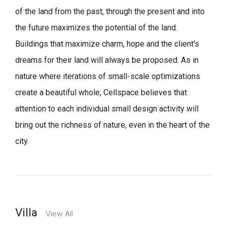
of the land from the past, through the present and into
the future maximizes the potential of the land.
Buildings that maximize charm, hope and the client's
dreams for their land will always be proposed.
As in
nature where iterations of small-scale optimizations
create a beautiful whole,
Cellspace believes that
attention to each individual small design activity will
bring out the richness of nature, even in the heart of the
city.
Villa
View All