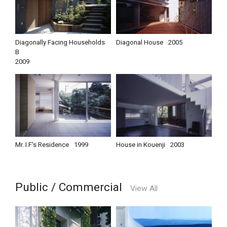
Diagonally Facing Households
Diagonal House
2005
B
2009
Mr. I.F's Residence
1999
House in Kouenji
2003
Public / Commercial
View All