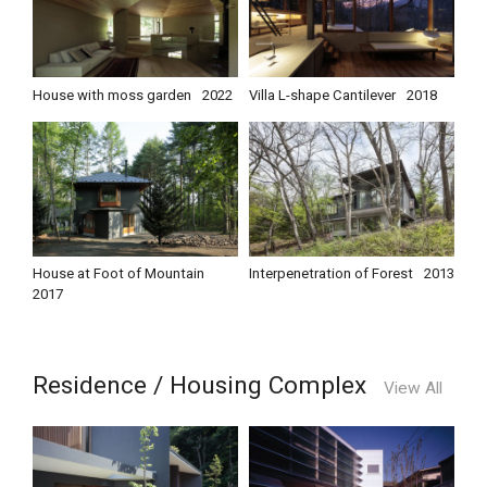
House with moss garden
2022
Villa L-shape Cantilever
2018
House at Foot of Mountain
Interpenetration of Forest
2013
2017
Residence / Housing Complex
View All