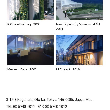
K Office Building
2000
New Taipei City Museum of Art
2011
Museum Cafe
2003
M Project
2018
3-12-3 Kugahara, Ota-ku, Tokyo, 146-0085, Japan
Map
TEL 03-5748-1011
FAX 03-5748-1012