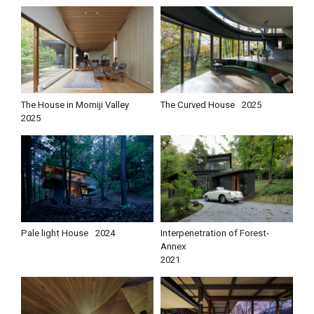
The House in Momiji Valley
The Curved House
2025
2025
Pale light House
2024
Interpenetration of Forest-
Annex
2021