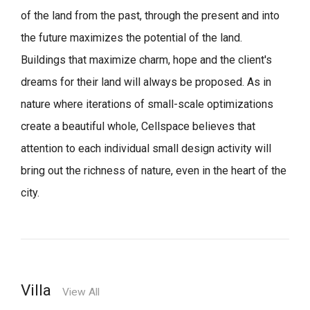
of the land from the past, through the present and into
the future maximizes the potential of the land.
Buildings that maximize charm, hope and the client's
dreams for their land will always be proposed.
As in
nature where iterations of small-scale optimizations
create a beautiful whole,
Cellspace believes that
attention to each individual small design activity will
bring out the richness of nature, even in the heart of the
city.
Villa
View All