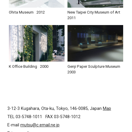
Ohita Museum
2012
New Taipei City Museum of Art
2011
K Office Building
2000
Genji Paper Sculpture Museum
2003
3-12-3 Kugahara, Ota-ku, Tokyo, 146-0085, Japan
Map
TEL 03-5748-1011
FAX 03-5748-1012
E-mail
mutsu@c.email.ne.jp