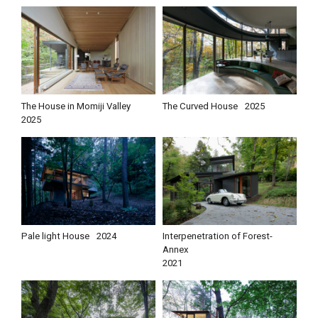
The House in Momiji Valley
The Curved House
2025
2025
Pale light House
2024
Interpenetration of Forest-
Annex
2021