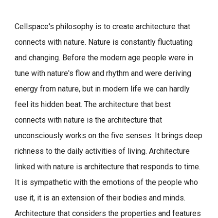
Cellspace's philosophy is to create architecture that
connects with nature.
Nature is constantly fluctuating
and changing. Before the modern age people were in
tune with nature's flow and rhythm and were deriving
energy from nature, but in modern life we can hardly
feel its hidden beat.
The architecture that best
connects with nature is the architecture that
unconsciously works on the five senses. It brings deep
richness to the daily activities of living.
Architecture
linked with nature is architecture that responds to time.
It is sympathetic with the emotions of the people who
use it, it is an extension of their bodies and minds.
Architecture that considers the properties and features