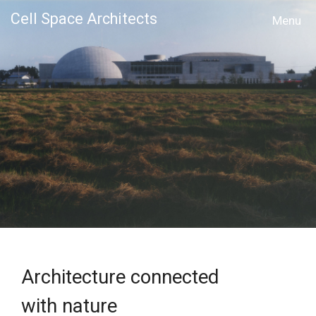
Cell Space Architects
MENU
Architecture connected
with nature