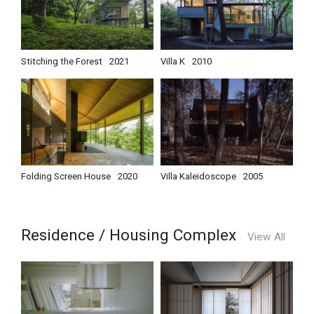
Stitching the Forest
2021
Villa K
2010
Folding Screen House
2020
Villa Kaleidoscope
2005
Residence / Housing Complex
View All