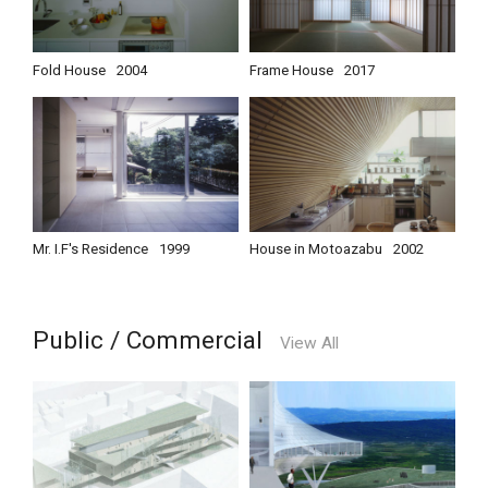
Fold House
2004
Frame House
2017
Mr. I.F's Residence
1999
House in Motoazabu
2002
Public / Commercial
View All