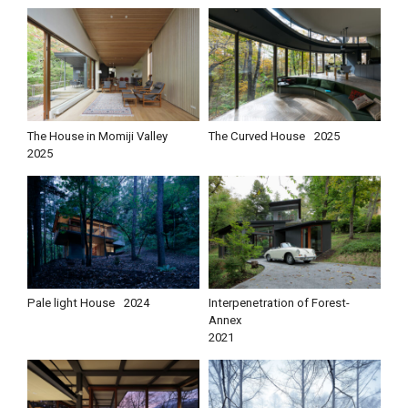
The House in Momiji Valley
The Curved House
2025
2025
Pale light House
2024
Interpenetration of Forest-
Annex
2021