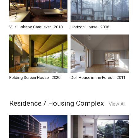
Villa L-shape Cantilever
2018
Horizon House
2006
Folding Screen House
2020
Doll House in the Forest
2011
Residence / Housing Complex
View All