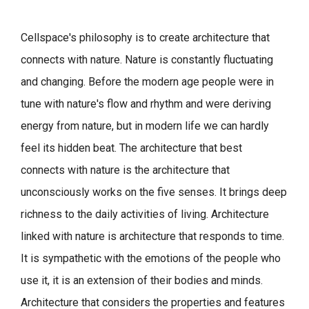
Cellspace's philosophy is to create architecture that
connects with nature.
Nature is constantly fluctuating
and changing. Before the modern age people were in
tune with nature's flow and rhythm and were deriving
energy from nature, but in modern life we can hardly
feel its hidden beat.
The architecture that best
connects with nature is the architecture that
unconsciously works on the five senses. It brings deep
richness to the daily activities of living.
Architecture
linked with nature is architecture that responds to time.
It is sympathetic with the emotions of the people who
use it, it is an extension of their bodies and minds.
Architecture that considers the properties and features