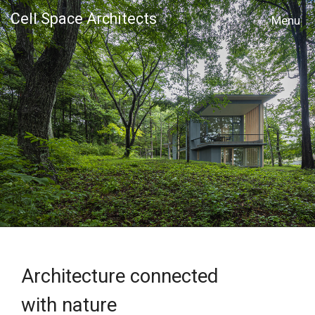
Cell Space Architects
MENU
Architecture connected
with nature