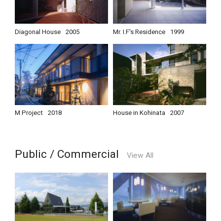
Diagonal House
2005
Mr. I.F's Residence
1999
M Project
2018
House in Kohinata
2007
Public / Commercial
View All