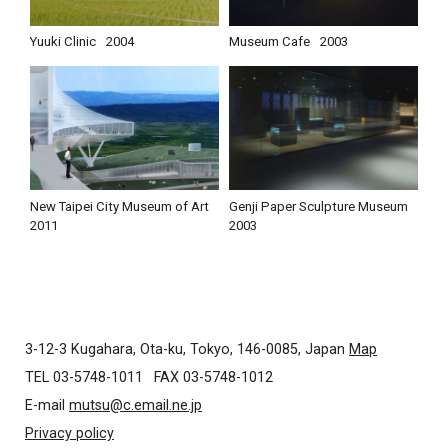
Yuuki Clinic
2004
Museum Cafe
2003
New Taipei City Museum of Art
Genji Paper Sculpture Museum
2011
2003
3-12-3 Kugahara, Ota-ku, Tokyo, 146-0085, Japan
Map
TEL 03-5748-1011
FAX 03-5748-1012
E-mail
mutsu@c.email.ne.jp
Privacy policy