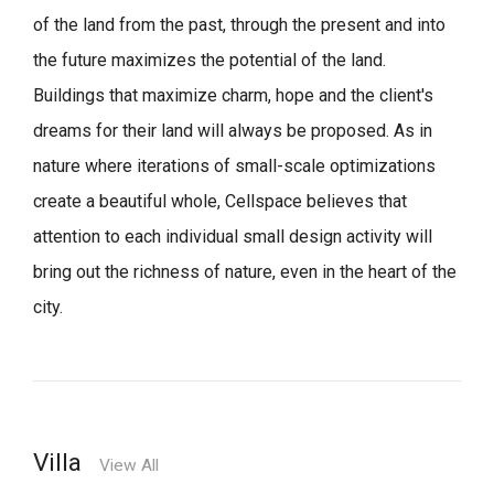
of the land from the past, through the present and into
the future maximizes the potential of the land.
Buildings that maximize charm, hope and the client's
dreams for their land will always be proposed.
As in
nature where iterations of small-scale optimizations
create a beautiful whole,
Cellspace believes that
attention to each individual small design activity will
bring out the richness of nature, even in the heart of the
city.
Villa
View All