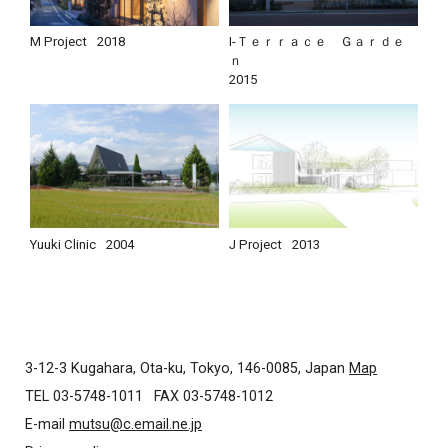
M Project
2018
I-Ｔｅｒｒａｃｅ Ｇａｒｄｅ
ｎ
2015
Yuuki Clinic
2004
J Project
2013
3-12-3 Kugahara, Ota-ku, Tokyo, 146-0085, Japan
Map
TEL 03-5748-1011
FAX 03-5748-1012
E-mail
mutsu@c.email.ne.jp