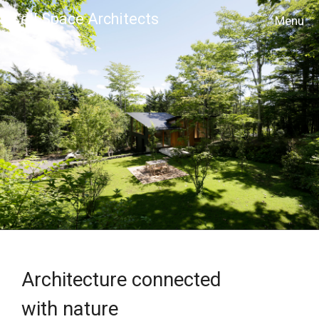
Cell Space Architects
MENU
Architecture connected
with nature