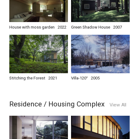
House with moss garden
2022
Green Shadow House
2007
Stitching the Forest
2021
Villa-120°
2005
Residence / Housing Complex
View All