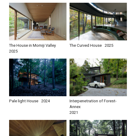
The House in Momiji Valley
The Curved House
2025
2025
Pale light House
2024
Interpenetration of Forest-
Annex
2021