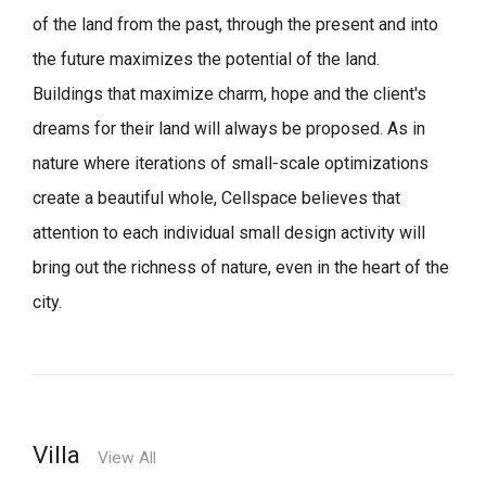
of the land from the past, through the present and into
the future maximizes the potential of the land.
Buildings that maximize charm, hope and the client's
dreams for their land will always be proposed.
As in
nature where iterations of small-scale optimizations
create a beautiful whole,
Cellspace believes that
attention to each individual small design activity will
bring out the richness of nature, even in the heart of the
city.
Villa
View All