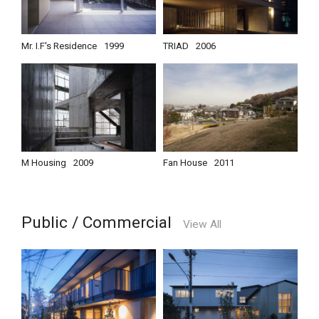
Mr. I.F's Residence
1999
TRIAD
2006
M Housing
2009
Fan House
2011
Public / Commercial
View All