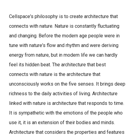
Cellspace's philosophy is to create architecture that
connects with nature.
Nature is constantly fluctuating
and changing. Before the modern age people were in
tune with nature's flow and rhythm and were deriving
energy from nature, but in modern life we can hardly
feel its hidden beat.
The architecture that best
connects with nature is the architecture that
unconsciously works on the five senses. It brings deep
richness to the daily activities of living.
Architecture
linked with nature is architecture that responds to time.
It is sympathetic with the emotions of the people who
use it, it is an extension of their bodies and minds.
Architecture that considers the properties and features