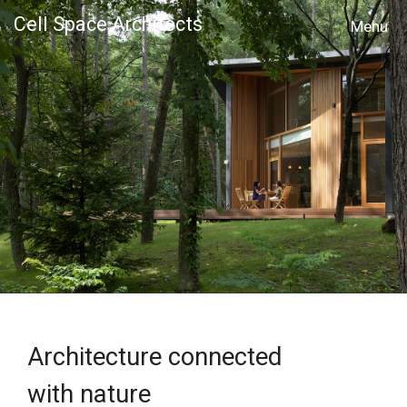
Cell Space Architects
MENU
Architecture connected
with nature