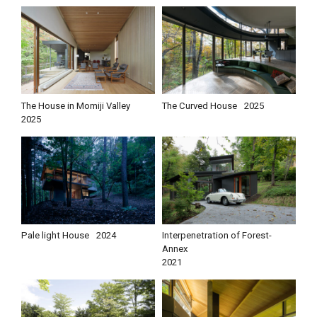
The House in Momiji Valley
The Curved House
2025
2025
Pale light House
2024
Interpenetration of Forest-
Annex
2021