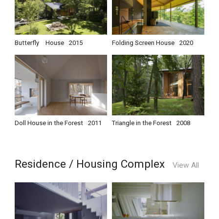
Butterfly House
2015
Folding Screen House
2020
Doll House in the Forest
2011
Triangle in the Forest
2008
Residence / Housing Complex
View All