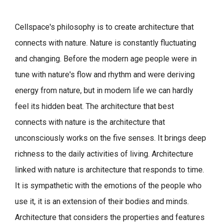
Cellspace's philosophy is to create architecture that
connects with nature.
Nature is constantly fluctuating
and changing. Before the modern age people were in
tune with nature's flow and rhythm and were deriving
energy from nature, but in modern life we can hardly
feel its hidden beat.
The architecture that best
connects with nature is the architecture that
unconsciously works on the five senses. It brings deep
richness to the daily activities of living.
Architecture
linked with nature is architecture that responds to time.
It is sympathetic with the emotions of the people who
use it, it is an extension of their bodies and minds.
Architecture that considers the properties and features