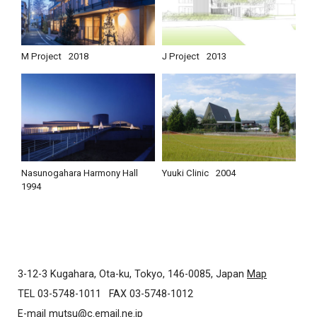
M Project
2018
J Project
2013
Nasunogahara Harmony Hall
Yuuki Clinic
2004
1994
3-12-3 Kugahara, Ota-ku, Tokyo, 146-0085, Japan
Map
TEL 03-5748-1011
FAX 03-5748-1012
E-mail
mutsu@c.email.ne.jp