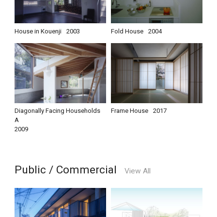
House in Kouenji
2003
Fold House
2004
Diagonally Facing Households
Frame House
2017
A
2009
Public / Commercial
View All