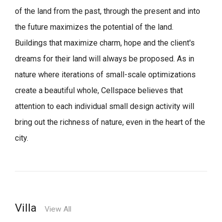
of the land from the past, through the present and into
the future maximizes the potential of the land.
Buildings that maximize charm, hope and the client's
dreams for their land will always be proposed.
As in
nature where iterations of small-scale optimizations
create a beautiful whole,
Cellspace believes that
attention to each individual small design activity will
bring out the richness of nature, even in the heart of the
city.
Villa
View All