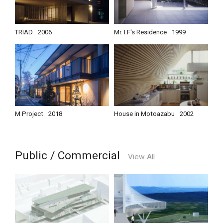
TRIAD
2006
Mr. I.F's Residence
1999
M Project
2018
House in Motoazabu
2002
Public / Commercial
View All