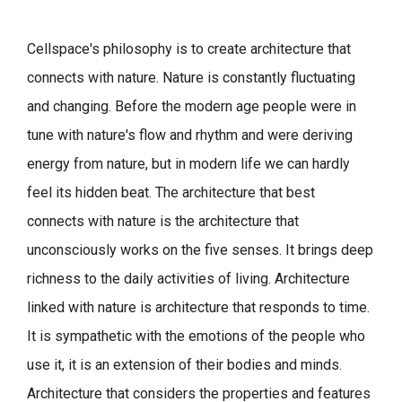
Cellspace's philosophy is to create architecture that
connects with nature.
Nature is constantly fluctuating
and changing. Before the modern age people were in
tune with nature's flow and rhythm and were deriving
energy from nature, but in modern life we can hardly
feel its hidden beat.
The architecture that best
connects with nature is the architecture that
unconsciously works on the five senses. It brings deep
richness to the daily activities of living.
Architecture
linked with nature is architecture that responds to time.
It is sympathetic with the emotions of the people who
use it, it is an extension of their bodies and minds.
Architecture that considers the properties and features