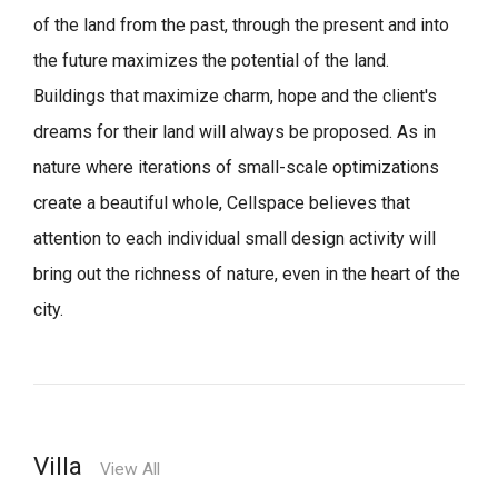
of the land from the past, through the present and into
the future maximizes the potential of the land.
Buildings that maximize charm, hope and the client's
dreams for their land will always be proposed.
As in
nature where iterations of small-scale optimizations
create a beautiful whole,
Cellspace believes that
attention to each individual small design activity will
bring out the richness of nature, even in the heart of the
city.
Villa
View All