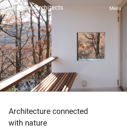
Cell Space Architects
MENU
Architecture connected
with nature