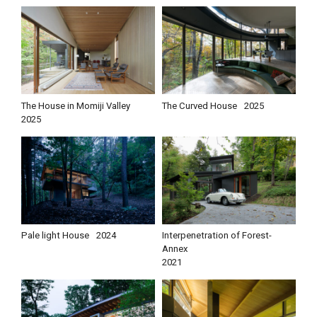
The House in Momiji Valley
The Curved House
2025
2025
Pale light House
2024
Interpenetration of Forest-
Annex
2021