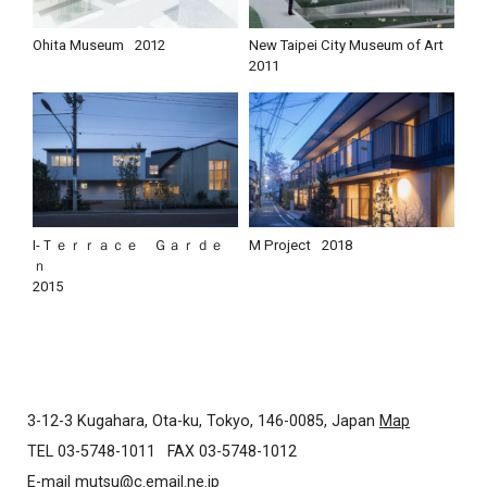
Ohita Museum
2012
New Taipei City Museum of Art
2011
I-Ｔｅｒｒａｃｅ Ｇａｒｄｅ
M Project
2018
ｎ
2015
3-12-3 Kugahara, Ota-ku, Tokyo, 146-0085, Japan
Map
TEL 03-5748-1011
FAX 03-5748-1012
E-mail
mutsu@c.email.ne.jp