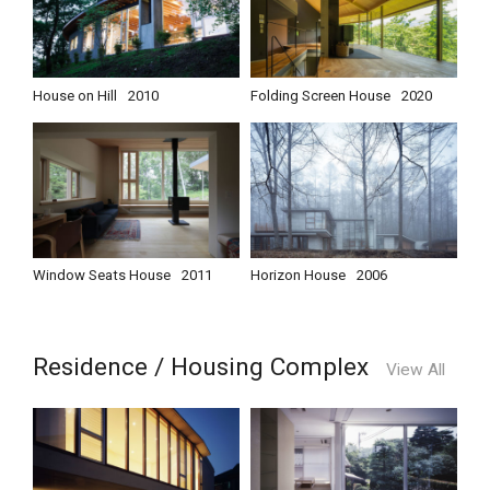
House on Hill
2010
Folding Screen House
2020
Window Seats House
2011
Horizon House
2006
Residence / Housing Complex
View All