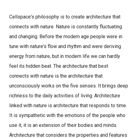
Cellspace's philosophy is to create architecture that
connects with nature.
Nature is constantly fluctuating
and changing. Before the modern age people were in
tune with nature's flow and rhythm and were deriving
energy from nature, but in modern life we can hardly
feel its hidden beat.
The architecture that best
connects with nature is the architecture that
unconsciously works on the five senses. It brings deep
richness to the daily activities of living.
Architecture
linked with nature is architecture that responds to time.
It is sympathetic with the emotions of the people who
use it, it is an extension of their bodies and minds.
Architecture that considers the properties and features