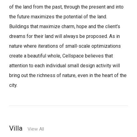
of the land from the past, through the present and into
the future maximizes the potential of the land.
Buildings that maximize charm, hope and the client's
dreams for their land will always be proposed.
As in
nature where iterations of small-scale optimizations
create a beautiful whole,
Cellspace believes that
attention to each individual small design activity will
bring out the richness of nature, even in the heart of the
city.
Villa
View All