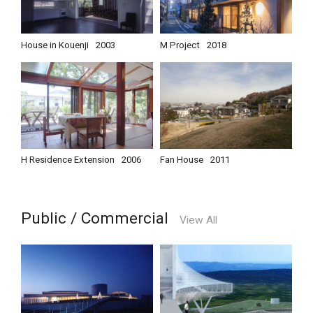
House in Kouenji
2003
M Project
2018
H Residence Extension
2006
Fan House
2011
Public / Commercial
View All