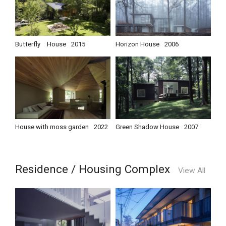
Butterfly House
2015
Horizon House
2006
House with moss garden
2022
Green Shadow House
2007
Residence / Housing Complex
View All