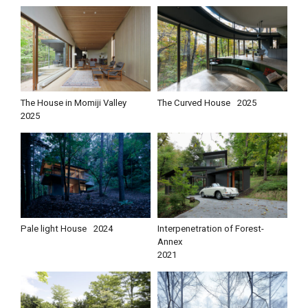
The House in Momiji Valley
The Curved House
2025
2025
Pale light House
2024
Interpenetration of Forest-
Annex
2021