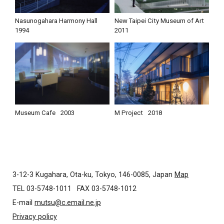
Nasunogahara Harmony Hall
New Taipei City Museum of Art
1994
2011
Museum Cafe
2003
M Project
2018
3-12-3 Kugahara, Ota-ku, Tokyo, 146-0085, Japan
Map
TEL 03-5748-1011
FAX 03-5748-1012
E-mail
mutsu@c.email.ne.jp
Privacy policy