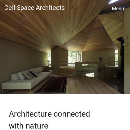
Cell Space Architects
MENU
Architecture connected
with nature