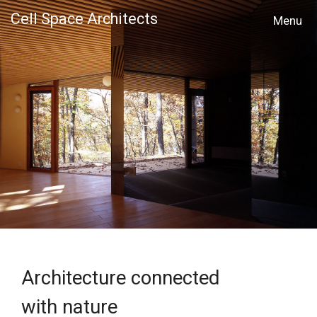
Cell Space Architects
MENU
Architecture connected
with nature