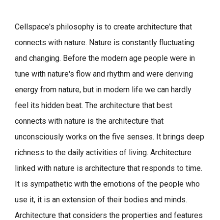
Cellspace's philosophy is to create architecture that
connects with nature.
Nature is constantly fluctuating
and changing. Before the modern age people were in
tune with nature's flow and rhythm and were deriving
energy from nature, but in modern life we can hardly
feel its hidden beat.
The architecture that best
connects with nature is the architecture that
unconsciously works on the five senses. It brings deep
richness to the daily activities of living.
Architecture
linked with nature is architecture that responds to time.
It is sympathetic with the emotions of the people who
use it, it is an extension of their bodies and minds.
Architecture that considers the properties and features