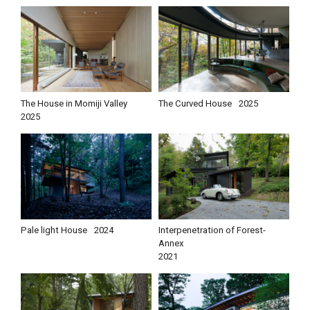
The House in Momiji Valley
The Curved House
2025
2025
Pale light House
2024
Interpenetration of Forest-
Annex
2021