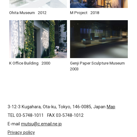
Ohita Museum
2012
M Project
2018
K Office Building
2000
Genji Paper Sculpture Museum
2003
3-12-3 Kugahara, Ota-ku, Tokyo, 146-0085, Japan
Map
TEL 03-5748-1011
FAX 03-5748-1012
E-mail
mutsu@c.email.ne.jp
Privacy policy