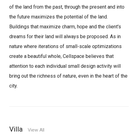
of the land from the past, through the present and into
the future maximizes the potential of the land.
Buildings that maximize charm, hope and the client's
dreams for their land will always be proposed.
As in
nature where iterations of small-scale optimizations
create a beautiful whole,
Cellspace believes that
attention to each individual small design activity will
bring out the richness of nature, even in the heart of the
city.
Villa
View All