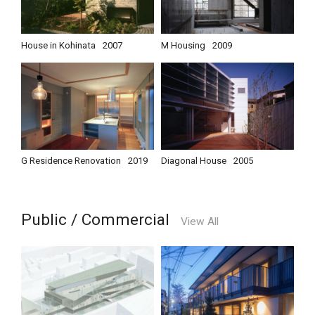
House in Kohinata
2007
M Housing
2009
G Residence Renovation
2019
Diagonal House
2005
Public / Commercial
View All