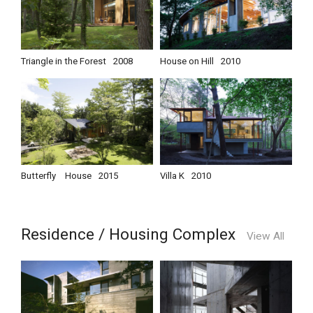
Triangle in the Forest
2008
House on Hill
2010
Butterfly House
2015
Villa K
2010
Residence / Housing Complex
View All