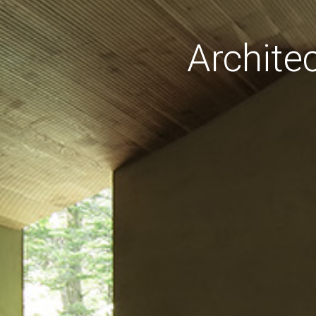
Archite