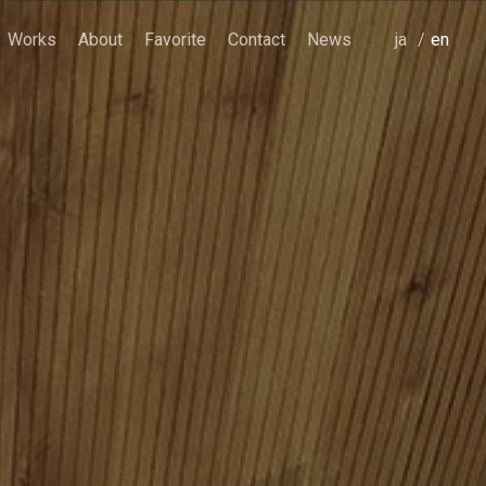
Works
About
Favorite
Contact
News
japanese
english