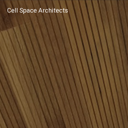
Cell Space Architects