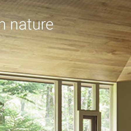
h nature