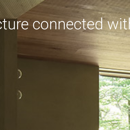
cture connected wit