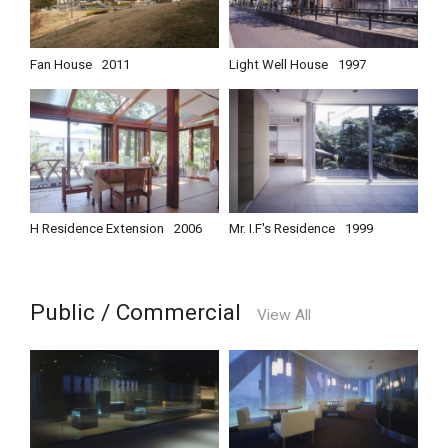
Fan House
2011
Light Well House
1997
H Residence Extension
2006
Mr. I.F's Residence
1999
Public / Commercial
View All