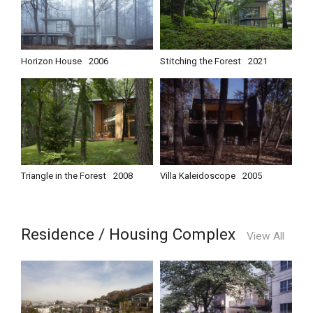
Horizon House
2006
Stitching the Forest
2021
Triangle in the Forest
2008
Villa Kaleidoscope
2005
Residence / Housing Complex
View All