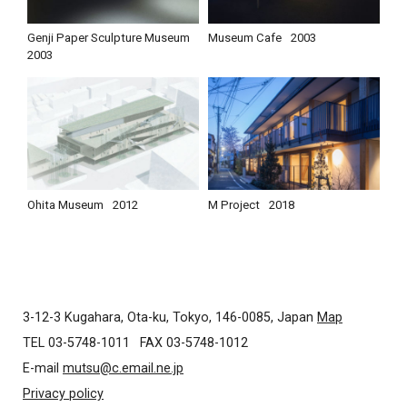
Genji Paper Sculpture Museum
Museum Cafe
2003
2003
Ohita Museum
2012
M Project
2018
3-12-3 Kugahara, Ota-ku, Tokyo, 146-0085, Japan
Map
TEL 03-5748-1011
FAX 03-5748-1012
E-mail
mutsu@c.email.ne.jp
Privacy policy