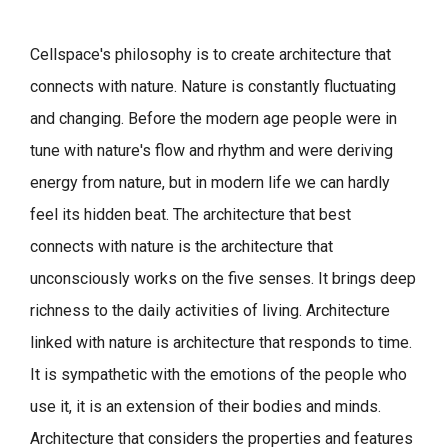
Cellspace's philosophy is to create architecture that
connects with nature.
Nature is constantly fluctuating
and changing. Before the modern age people were in
tune with nature's flow and rhythm and were deriving
energy from nature, but in modern life we can hardly
feel its hidden beat.
The architecture that best
connects with nature is the architecture that
unconsciously works on the five senses. It brings deep
richness to the daily activities of living.
Architecture
linked with nature is architecture that responds to time.
It is sympathetic with the emotions of the people who
use it, it is an extension of their bodies and minds.
Architecture that considers the properties and features