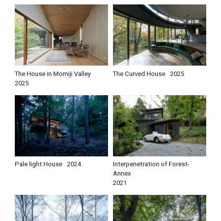
The House in Momiji Valley
The Curved House
2025
2025
Pale light House
2024
Interpenetration of Forest-
Annex
2021