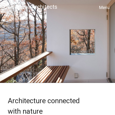
Cell Space Architects
MENU
Architecture connected
with nature