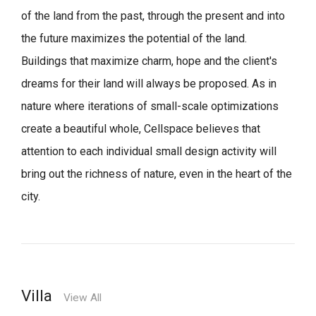
of the land from the past, through the present and into
the future maximizes the potential of the land.
Buildings that maximize charm, hope and the client's
dreams for their land will always be proposed.
As in
nature where iterations of small-scale optimizations
create a beautiful whole,
Cellspace believes that
attention to each individual small design activity will
bring out the richness of nature, even in the heart of the
city.
Villa
View All