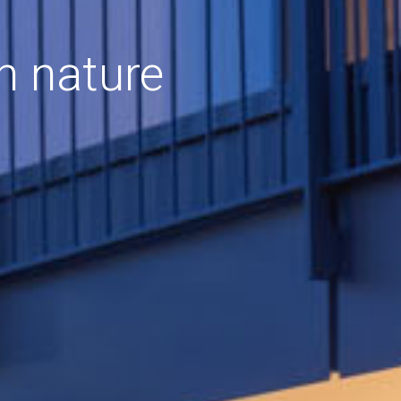
h nature