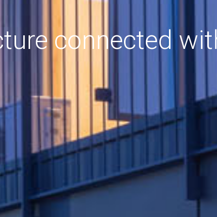
cture connected wit