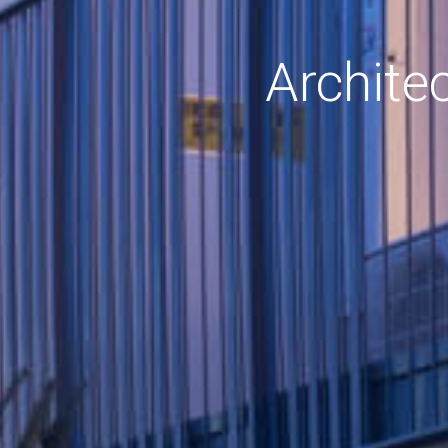
Archite