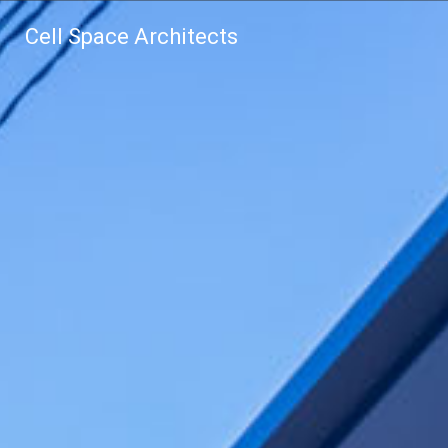
Cell Space Architects