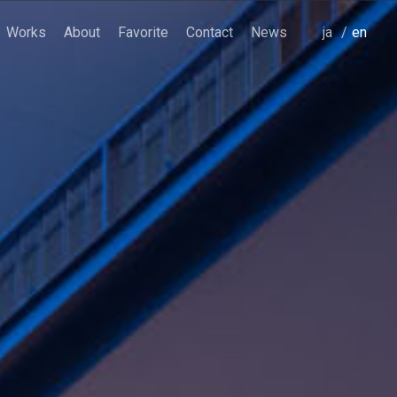
Works
About
Favorite
Contact
News
japanese
english