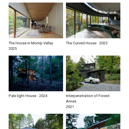
The House in Momiji Valley
The Curved House
2025
2025
Pale light House
2024
Interpenetration of Forest-
Annex
2021