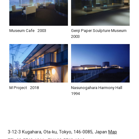
Museum Cafe
2003
Genji Paper Sculpture Museum
2003
M Project
2018
Nasunogahara Harmony Hall
1994
3-12-3 Kugahara, Ota-ku, Tokyo, 146-0085, Japan
Map