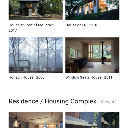
House at Foot of Mountain
House on Hill
2010
2017
Horizon House
2006
Window Seats House
2011
Residence / Housing Complex
View All