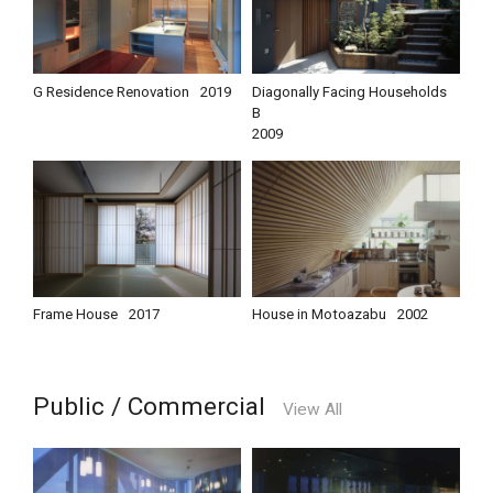
G Residence Renovation
2019
Diagonally Facing Households
B
2009
Frame House
2017
House in Motoazabu
2002
Public / Commercial
View All