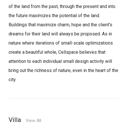
of the land from the past, through the present and into
the future maximizes the potential of the land.
Buildings that maximize charm, hope and the client's
dreams for their land will always be proposed.
As in
nature where iterations of small-scale optimizations
create a beautiful whole,
Cellspace believes that
attention to each individual small design activity will
bring out the richness of nature, even in the heart of the
city.
Villa
View All