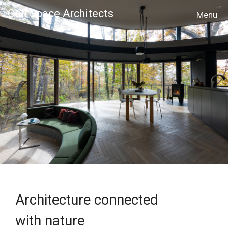
Cell Space Architects
MENU
Architecture connected
with nature