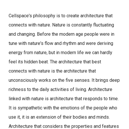
Cellspace's philosophy is to create architecture that
connects with nature.
Nature is constantly fluctuating
and changing. Before the modern age people were in
tune with nature's flow and rhythm and were deriving
energy from nature, but in modern life we can hardly
feel its hidden beat.
The architecture that best
connects with nature is the architecture that
unconsciously works on the five senses. It brings deep
richness to the daily activities of living.
Architecture
linked with nature is architecture that responds to time.
It is sympathetic with the emotions of the people who
use it, it is an extension of their bodies and minds.
Architecture that considers the properties and features