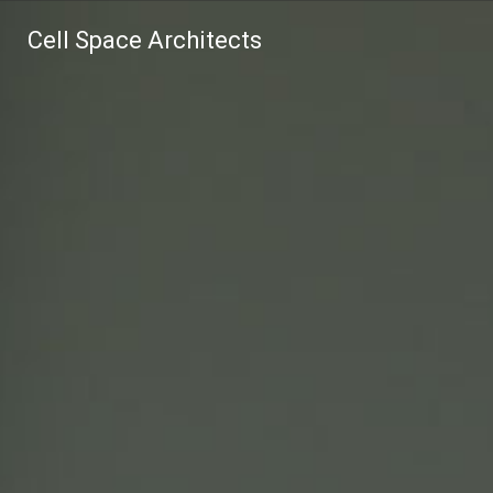
Cell Space Architects