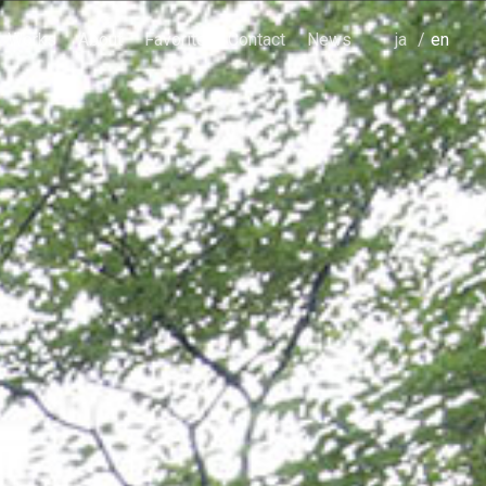
Works
About
Favorite
Contact
News
japanese
english