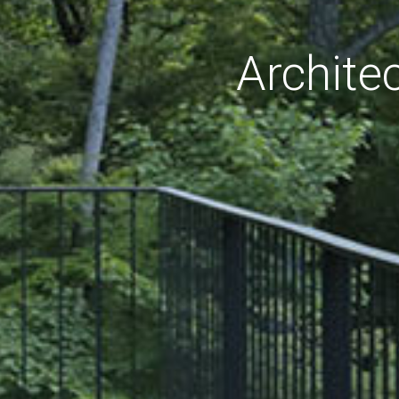
Archite