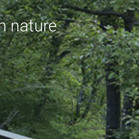
h nature