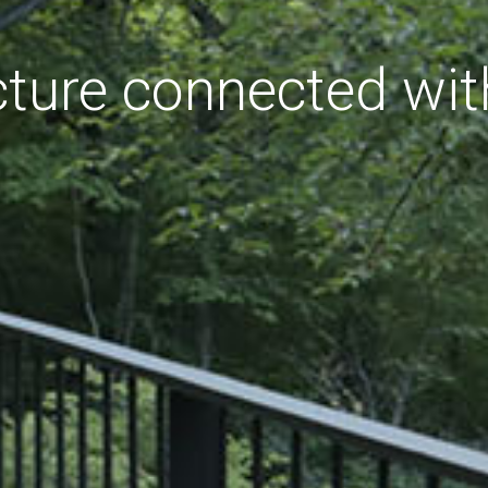
cture connected wit