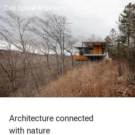
Cell Space Architects
MENU
Architecture connected
with nature