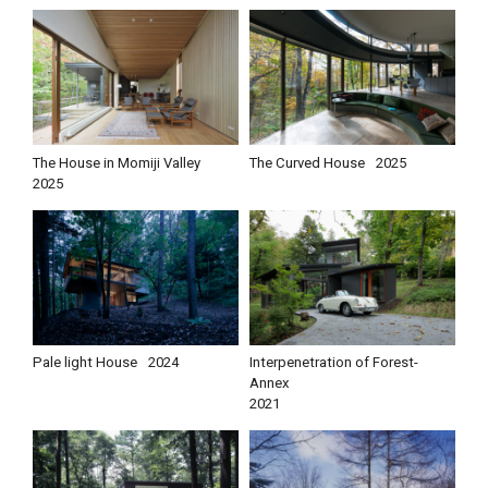
The House in Momiji Valley
The Curved House
2025
2025
Pale light House
2024
Interpenetration of Forest-
Annex
2021