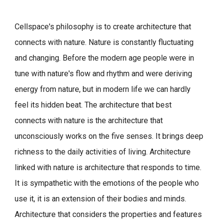
Cellspace's philosophy is to create architecture that
connects with nature.
Nature is constantly fluctuating
and changing. Before the modern age people were in
tune with nature's flow and rhythm and were deriving
energy from nature, but in modern life we can hardly
feel its hidden beat.
The architecture that best
connects with nature is the architecture that
unconsciously works on the five senses. It brings deep
richness to the daily activities of living.
Architecture
linked with nature is architecture that responds to time.
It is sympathetic with the emotions of the people who
use it, it is an extension of their bodies and minds.
Architecture that considers the properties and features