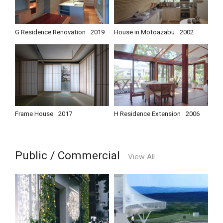
G Residence Renovation
2019
House in Motoazabu
2002
Frame House
2017
H Residence Extension
2006
Public / Commercial
View All