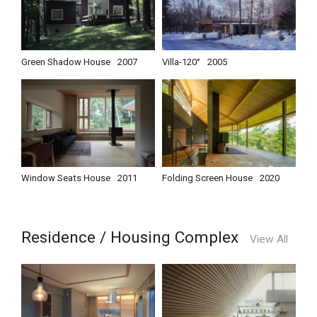
Green Shadow House
2007
Villa-120°
2005
Window Seats House
2011
Folding Screen House
2020
Residence / Housing Complex
View All