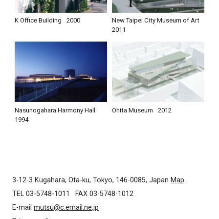
K Office Building
2000
New Taipei City Museum of Art
2011
Nasunogahara Harmony Hall
Ohita Museum
2012
1994
3-12-3 Kugahara, Ota-ku, Tokyo, 146-0085, Japan
Map
TEL 03-5748-1011
FAX 03-5748-1012
E-mail
mutsu@c.email.ne.jp