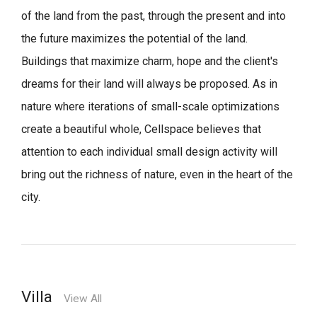
of the land from the past, through the present and into
the future maximizes the potential of the land.
Buildings that maximize charm, hope and the client's
dreams for their land will always be proposed.
As in
nature where iterations of small-scale optimizations
create a beautiful whole,
Cellspace believes that
attention to each individual small design activity will
bring out the richness of nature, even in the heart of the
city.
Villa
View All