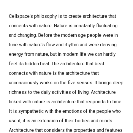
Cellspace's philosophy is to create architecture that
connects with nature.
Nature is constantly fluctuating
and changing. Before the modern age people were in
tune with nature's flow and rhythm and were deriving
energy from nature, but in modern life we can hardly
feel its hidden beat.
The architecture that best
connects with nature is the architecture that
unconsciously works on the five senses. It brings deep
richness to the daily activities of living.
Architecture
linked with nature is architecture that responds to time.
It is sympathetic with the emotions of the people who
use it, it is an extension of their bodies and minds.
Architecture that considers the properties and features