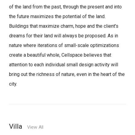
of the land from the past, through the present and into
the future maximizes the potential of the land.
Buildings that maximize charm, hope and the client's
dreams for their land will always be proposed.
As in
nature where iterations of small-scale optimizations
create a beautiful whole,
Cellspace believes that
attention to each individual small design activity will
bring out the richness of nature, even in the heart of the
city.
Villa
View All