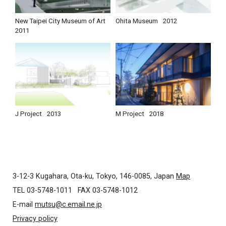
New Taipei City Museum of Art
Ohita Museum
2012
2011
J Project
2013
M Project
2018
3-12-3 Kugahara, Ota-ku, Tokyo, 146-0085, Japan
Map
TEL 03-5748-1011
FAX 03-5748-1012
E-mail
mutsu@c.email.ne.jp
Privacy policy