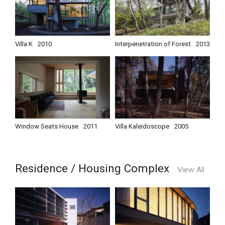
Villa K
2010
Interpenetration of Forest
2013
Window Seats House
2011
Villa Kaleidoscope
2005
Residence / Housing Complex
View All