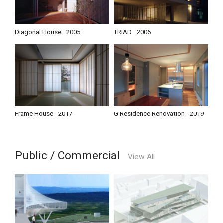
Diagonal House
2005
TRIAD
2006
Frame House
2017
G Residence Renovation
2019
Public / Commercial
View All