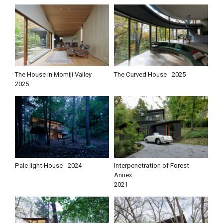
The House in Momiji Valley
The Curved House
2025
2025
Pale light House
2024
Interpenetration of Forest-
Annex
2021