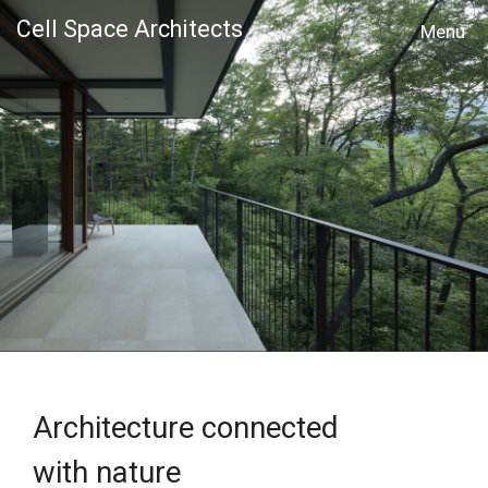
Cell Space Architects
MENU
Architecture connected
with nature