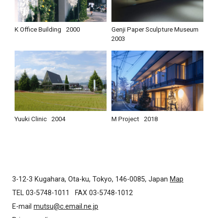
K Office Building
2000
Genji Paper Sculpture Museum
2003
Yuuki Clinic
2004
M Project
2018
3-12-3 Kugahara, Ota-ku, Tokyo, 146-0085, Japan
Map
TEL 03-5748-1011
FAX 03-5748-1012
E-mail
mutsu@c.email.ne.jp