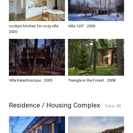
cockpit kitchen for cozy villa
Villa-120°
2005
2020
Villa Kaleidoscope
2005
Triangle in the Forest
2008
Residence / Housing Complex
View All