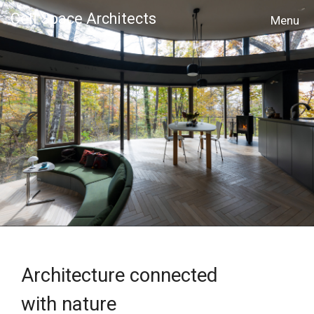
Cell Space Architects
MENU
Architecture connected
with nature