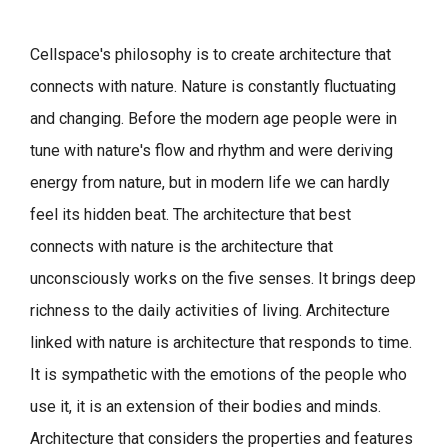
Cellspace's philosophy is to create architecture that
connects with nature.
Nature is constantly fluctuating
and changing. Before the modern age people were in
tune with nature's flow and rhythm and were deriving
energy from nature, but in modern life we can hardly
feel its hidden beat.
The architecture that best
connects with nature is the architecture that
unconsciously works on the five senses. It brings deep
richness to the daily activities of living.
Architecture
linked with nature is architecture that responds to time.
It is sympathetic with the emotions of the people who
use it, it is an extension of their bodies and minds.
Architecture that considers the properties and features