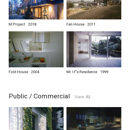
M Project
2018
Fan House
2011
Fold House
2004
Mr. I.F's Residence
1999
Public / Commercial
View All