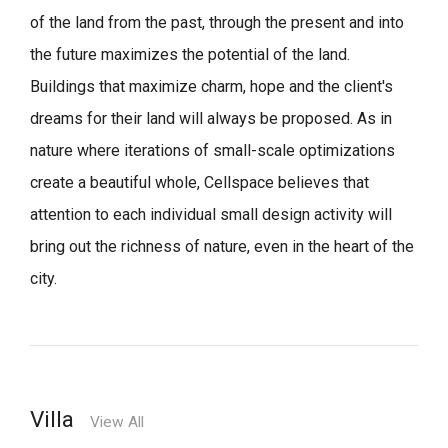
of the land from the past, through the present and into
the future maximizes the potential of the land.
Buildings that maximize charm, hope and the client's
dreams for their land will always be proposed.
As in
nature where iterations of small-scale optimizations
create a beautiful whole,
Cellspace believes that
attention to each individual small design activity will
bring out the richness of nature, even in the heart of the
city.
Villa
View All