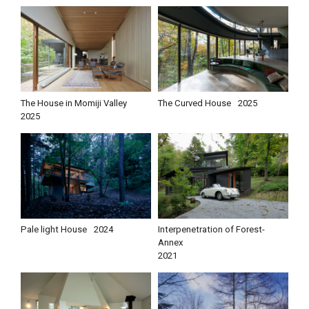
The House in Momiji Valley
The Curved House
2025
2025
Pale light House
2024
Interpenetration of Forest-
Annex
2021