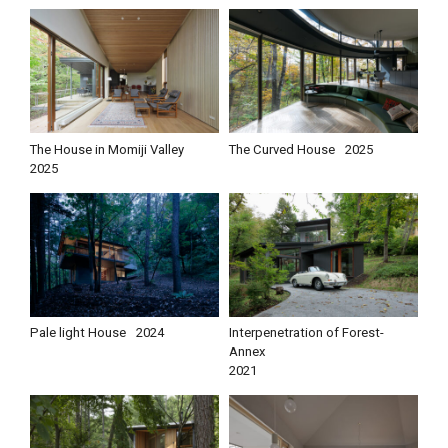
The House in Momiji Valley
The Curved House
2025
2025
Pale light House
2024
Interpenetration of Forest-
Annex
2021