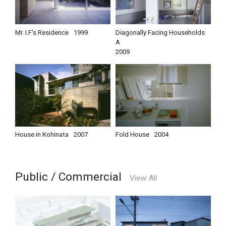
Mr. I.F's Residence
1999
Diagonally Facing Households
A
2009
House in Kohinata
2007
Fold House
2004
Public / Commercial
View All