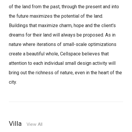
of the land from the past, through the present and into
the future maximizes the potential of the land.
Buildings that maximize charm, hope and the client's
dreams for their land will always be proposed.
As in
nature where iterations of small-scale optimizations
create a beautiful whole,
Cellspace believes that
attention to each individual small design activity will
bring out the richness of nature, even in the heart of the
city.
Villa
View All