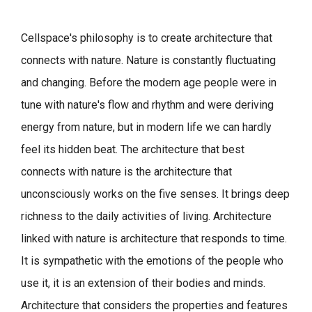
Cellspace's philosophy is to create architecture that
connects with nature.
Nature is constantly fluctuating
and changing. Before the modern age people were in
tune with nature's flow and rhythm and were deriving
energy from nature, but in modern life we can hardly
feel its hidden beat.
The architecture that best
connects with nature is the architecture that
unconsciously works on the five senses. It brings deep
richness to the daily activities of living.
Architecture
linked with nature is architecture that responds to time.
It is sympathetic with the emotions of the people who
use it, it is an extension of their bodies and minds.
Architecture that considers the properties and features