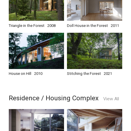
Triangle in the Forest
2008
Doll House in the Forest
2011
House on Hill
2010
Stitching the Forest
2021
Residence / Housing Complex
View All