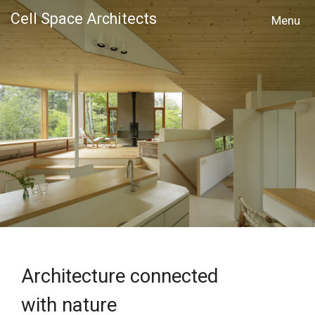
Cell Space Architects
MENU
Architecture connected
with nature