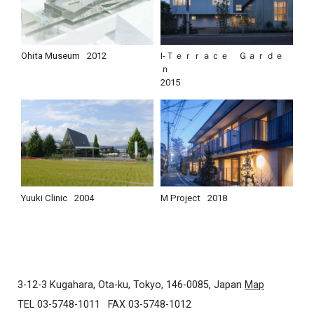
Ohita Museum
2012
I-Ｔｅｒｒａｃｅ Ｇａｒｄｅ
ｎ
2015
Yuuki Clinic
2004
M Project
2018
3-12-3 Kugahara, Ota-ku, Tokyo, 146-0085, Japan
Map
TEL 03-5748-1011
FAX 03-5748-1012