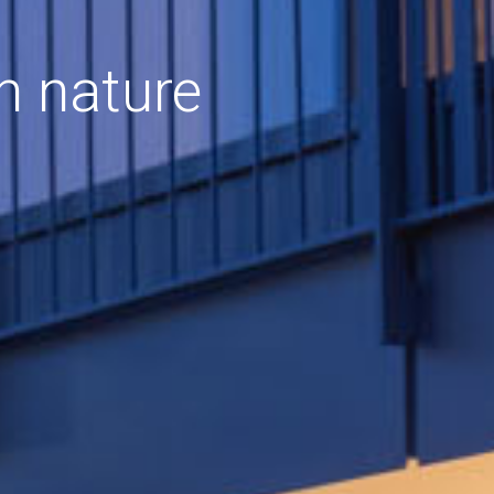
h nature