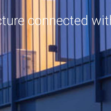
cture connected wit