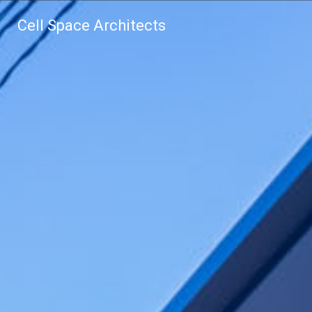
Cell Space Architects