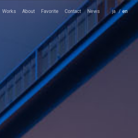
Works
About
Favorite
Contact
News
japanese
english