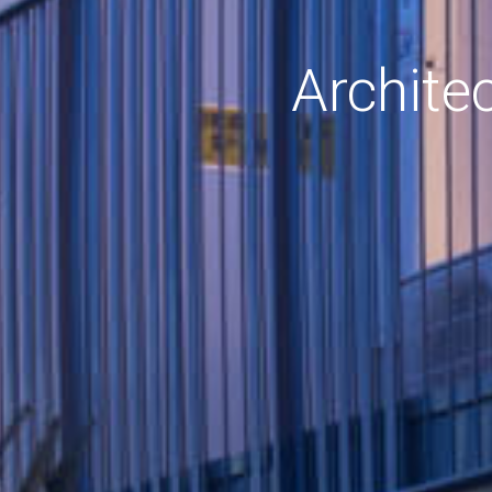
Archite