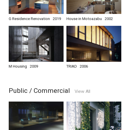
G Residence Renovation
2019
House in Motoazabu
2002
M Housing
2009
TRIAD
2006
Public / Commercial
View All