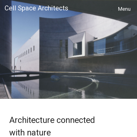
Cell Space Architects
MENU
Architecture connected
with nature