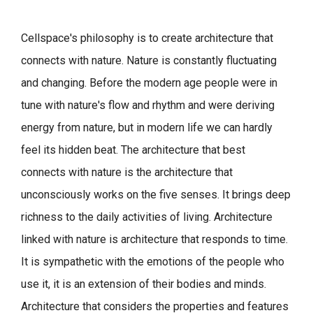
Cellspace's philosophy is to create architecture that
connects with nature.
Nature is constantly fluctuating
and changing. Before the modern age people were in
tune with nature's flow and rhythm and were deriving
energy from nature, but in modern life we can hardly
feel its hidden beat.
The architecture that best
connects with nature is the architecture that
unconsciously works on the five senses. It brings deep
richness to the daily activities of living.
Architecture
linked with nature is architecture that responds to time.
It is sympathetic with the emotions of the people who
use it, it is an extension of their bodies and minds.
Architecture that considers the properties and features