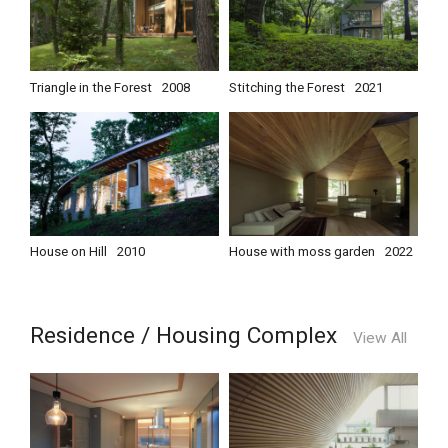
Triangle in the Forest
2008
Stitching the Forest
2021
House on Hill
2010
House with moss garden
2022
Residence / Housing Complex
View All