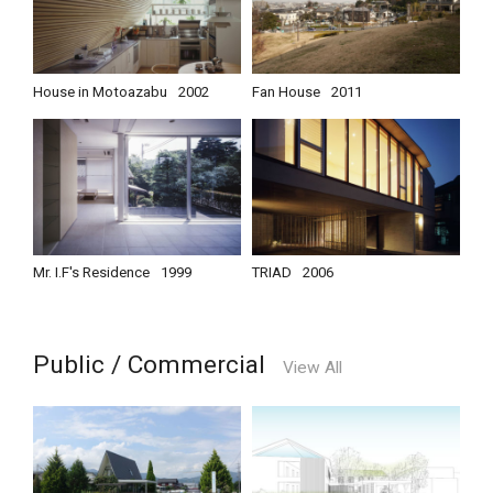
House in Motoazabu
2002
Fan House
2011
Mr. I.F's Residence
1999
TRIAD
2006
Public / Commercial
View All