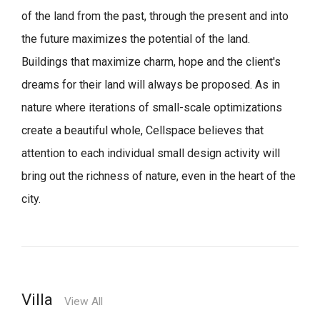
of the land from the past, through the present and into
the future maximizes the potential of the land.
Buildings that maximize charm, hope and the client's
dreams for their land will always be proposed.
As in
nature where iterations of small-scale optimizations
create a beautiful whole,
Cellspace believes that
attention to each individual small design activity will
bring out the richness of nature, even in the heart of the
city.
Villa
View All