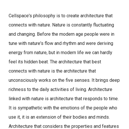
Cellspace's philosophy is to create architecture that
connects with nature.
Nature is constantly fluctuating
and changing. Before the modern age people were in
tune with nature's flow and rhythm and were deriving
energy from nature, but in modern life we can hardly
feel its hidden beat.
The architecture that best
connects with nature is the architecture that
unconsciously works on the five senses. It brings deep
richness to the daily activities of living.
Architecture
linked with nature is architecture that responds to time.
It is sympathetic with the emotions of the people who
use it, it is an extension of their bodies and minds.
Architecture that considers the properties and features