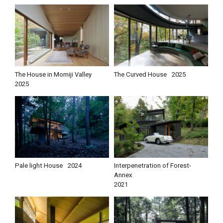
The House in Momiji Valley
The Curved House
2025
2025
Pale light House
2024
Interpenetration of Forest-
Annex
2021