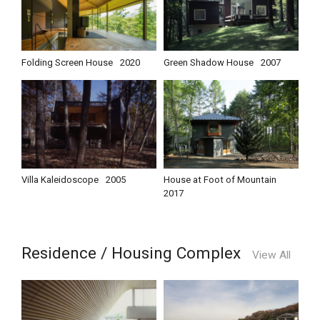
Folding Screen House
2020
Green Shadow House
2007
Villa Kaleidoscope
2005
House at Foot of Mountain
2017
Residence / Housing Complex
View All