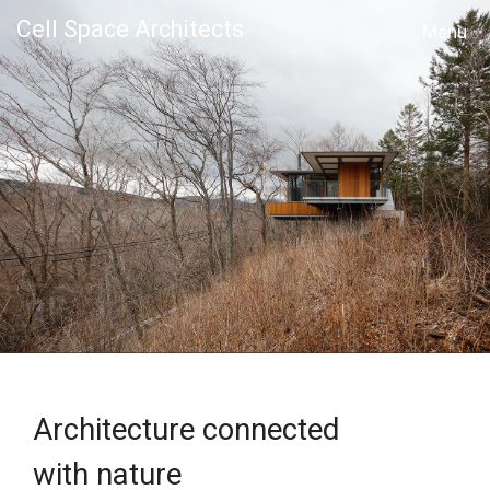
Cell Space Architects
MENU
Architecture connected
with nature