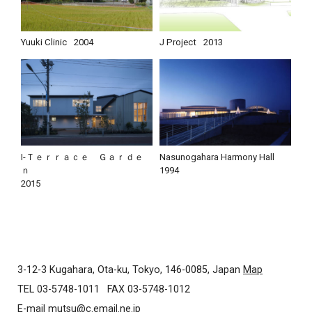
Yuuki Clinic
2004
J Project
2013
I-Ｔｅｒｒａｃｅ Ｇａｒｄｅ
Nasunogahara Harmony Hall
ｎ
1994
2015
3-12-3 Kugahara, Ota-ku, Tokyo, 146-0085, Japan
Map
TEL 03-5748-1011
FAX 03-5748-1012
E-mail
mutsu@c.email.ne.jp