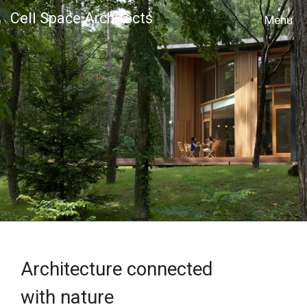
Cell Space Architects
MENU
Architecture connected
with nature