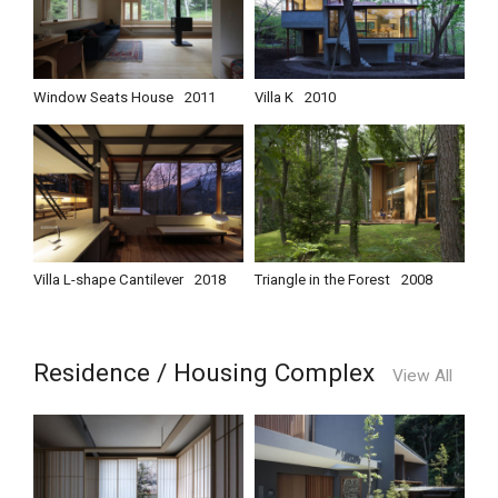
Window Seats House
2011
Villa K
2010
Villa L-shape Cantilever
2018
Triangle in the Forest
2008
Residence / Housing Complex
View All