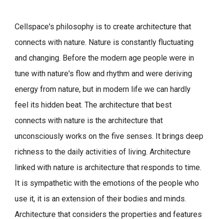
Cellspace's philosophy is to create architecture that
connects with nature.
Nature is constantly fluctuating
and changing. Before the modern age people were in
tune with nature's flow and rhythm and were deriving
energy from nature, but in modern life we can hardly
feel its hidden beat.
The architecture that best
connects with nature is the architecture that
unconsciously works on the five senses. It brings deep
richness to the daily activities of living.
Architecture
linked with nature is architecture that responds to time.
It is sympathetic with the emotions of the people who
use it, it is an extension of their bodies and minds.
Architecture that considers the properties and features