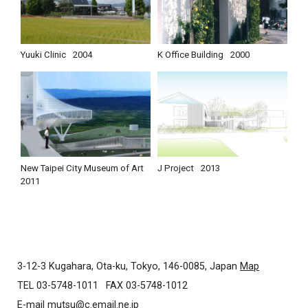
Yuuki Clinic
2004
K Office Building
2000
New Taipei City Museum of Art
J Project
2013
2011
3-12-3 Kugahara, Ota-ku, Tokyo, 146-0085, Japan
Map
TEL 03-5748-1011
FAX 03-5748-1012
E-mail
mutsu@c.email.ne.jp