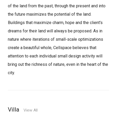
of the land from the past, through the present and into
the future maximizes the potential of the land.
Buildings that maximize charm, hope and the client's
dreams for their land will always be proposed.
As in
nature where iterations of small-scale optimizations
create a beautiful whole,
Cellspace believes that
attention to each individual small design activity will
bring out the richness of nature, even in the heart of the
city.
Villa
View All