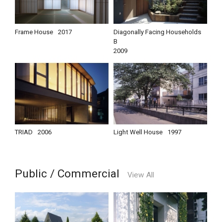
Frame House
2017
Diagonally Facing Households
B
2009
TRIAD
2006
Light Well House
1997
Public / Commercial
View All