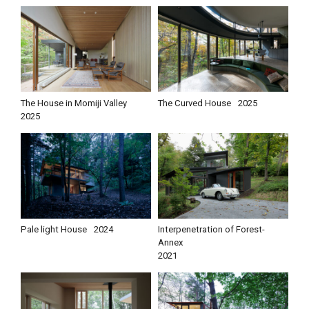
The House in Momiji Valley
The Curved House
2025
2025
Pale light House
2024
Interpenetration of Forest-
Annex
2021