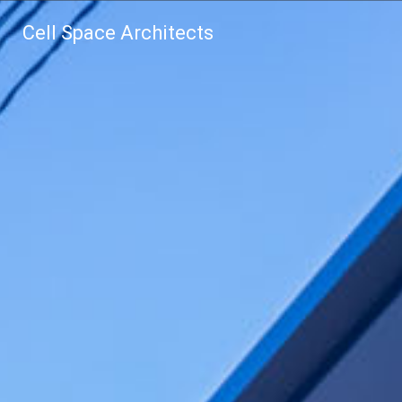
Cell Space Architects