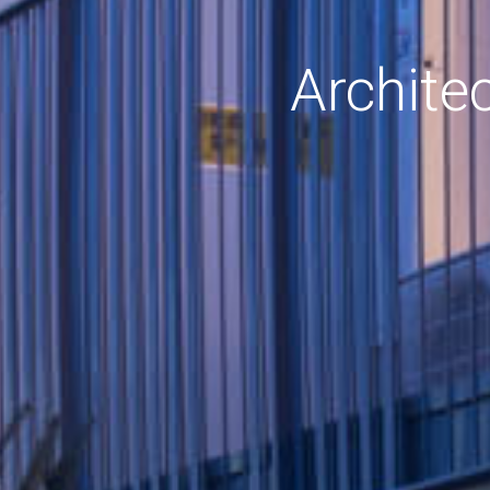
Archite