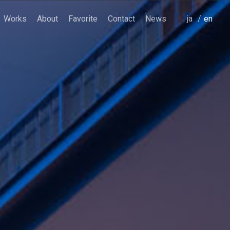
Works
About
Favorite
Contact
News
japanese
english