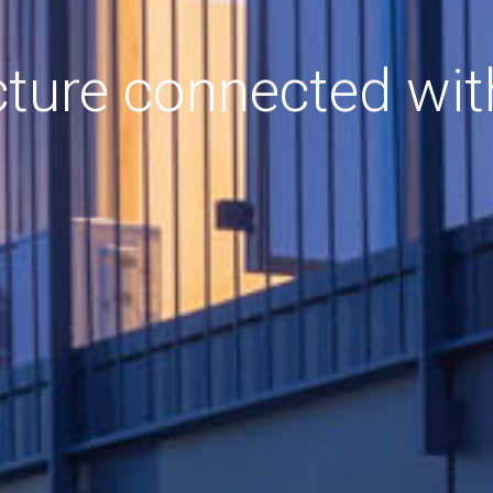
cture connected wit