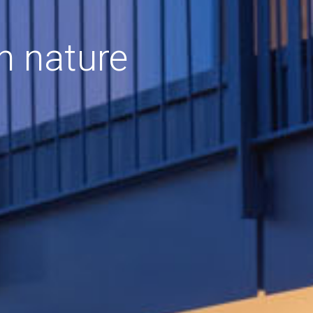
h nature