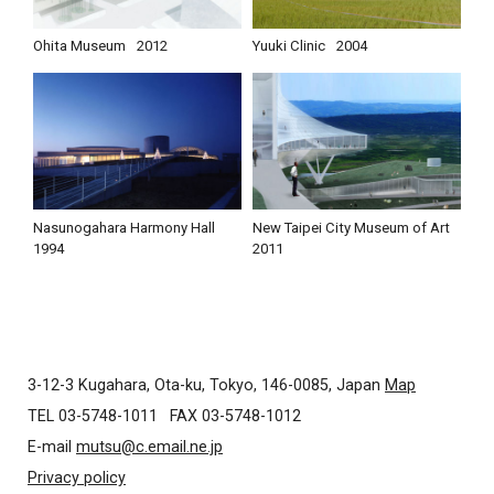
Ohita Museum
2012
Yuuki Clinic
2004
Nasunogahara Harmony Hall
New Taipei City Museum of Art
1994
2011
3-12-3 Kugahara, Ota-ku, Tokyo, 146-0085, Japan
Map
TEL 03-5748-1011
FAX 03-5748-1012
E-mail
mutsu@c.email.ne.jp
Privacy policy