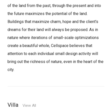
of the land from the past, through the present and into
the future maximizes the potential of the land.
Buildings that maximize charm, hope and the client's
dreams for their land will always be proposed.
As in
nature where iterations of small-scale optimizations
create a beautiful whole,
Cellspace believes that
attention to each individual small design activity will
bring out the richness of nature, even in the heart of the
city.
Villa
View All