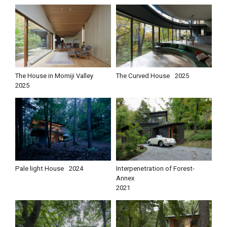
The House in Momiji Valley
The Curved House
2025
2025
Pale light House
2024
Interpenetration of Forest-
Annex
2021