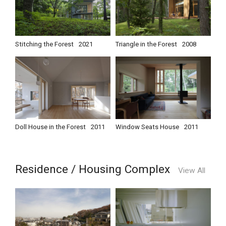
Stitching the Forest
2021
Triangle in the Forest
2008
Doll House in the Forest
2011
Window Seats House
2011
Residence / Housing Complex
View All