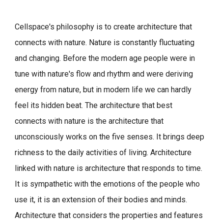
Cellspace's philosophy is to create architecture that
connects with nature.
Nature is constantly fluctuating
and changing. Before the modern age people were in
tune with nature's flow and rhythm and were deriving
energy from nature, but in modern life we can hardly
feel its hidden beat.
The architecture that best
connects with nature is the architecture that
unconsciously works on the five senses. It brings deep
richness to the daily activities of living.
Architecture
linked with nature is architecture that responds to time.
It is sympathetic with the emotions of the people who
use it, it is an extension of their bodies and minds.
Architecture that considers the properties and features