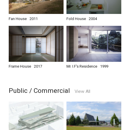
Fan House
2011
Fold House
2004
Frame House
2017
Mr. I.F's Residence
1999
Public / Commercial
View All