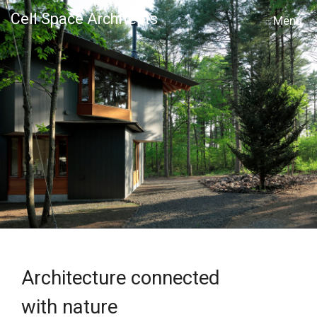
Cell Space Architects
MENU
Architecture connected
with nature