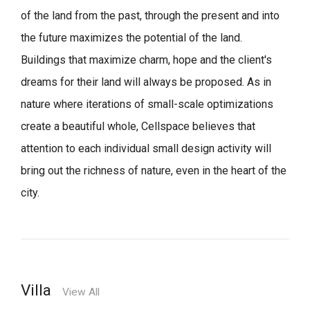
of the land from the past, through the present and into
the future maximizes the potential of the land.
Buildings that maximize charm, hope and the client's
dreams for their land will always be proposed.
As in
nature where iterations of small-scale optimizations
create a beautiful whole,
Cellspace believes that
attention to each individual small design activity will
bring out the richness of nature, even in the heart of the
city.
Villa
View All