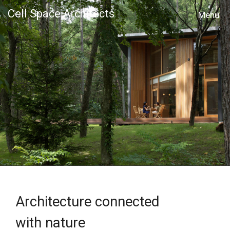
Cell Space Architects
MENU
Architecture connected
with nature