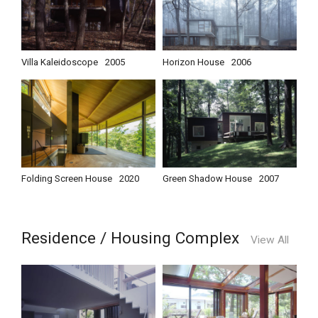
Villa Kaleidoscope
2005
Horizon House
2006
Folding Screen House
2020
Green Shadow House
2007
Residence / Housing Complex
View All