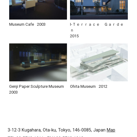
Museum Cafe
2003
I-Ｔｅｒｒａｃｅ Ｇａｒｄｅ
ｎ
2015
Genji Paper Sculpture Museum
Ohita Museum
2012
2003
3-12-3 Kugahara, Ota-ku, Tokyo, 146-0085, Japan
Map