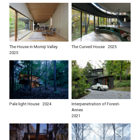
The House in Momiji Valley
The Curved House
2025
2025
Pale light House
2024
Interpenetration of Forest-
Annex
2021