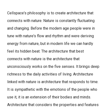
Cellspace's philosophy is to create architecture that
connects with nature.
Nature is constantly fluctuating
and changing. Before the modern age people were in
tune with nature's flow and rhythm and were deriving
energy from nature, but in modern life we can hardly
feel its hidden beat.
The architecture that best
connects with nature is the architecture that
unconsciously works on the five senses. It brings deep
richness to the daily activities of living.
Architecture
linked with nature is architecture that responds to time.
It is sympathetic with the emotions of the people who
use it, it is an extension of their bodies and minds.
Architecture that considers the properties and features