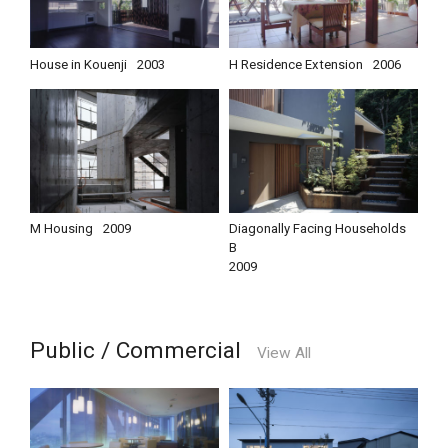
House in Kouenji
2003
H Residence Extension
2006
M Housing
2009
Diagonally Facing Households
B
2009
Public / Commercial
View All