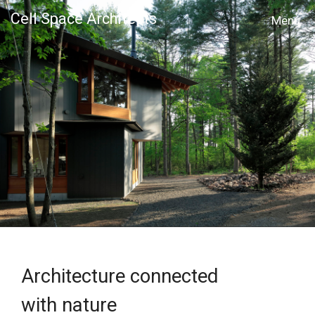
Cell Space Architects
MENU
Architecture connected
with nature