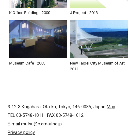
K Office Building
2000
J Project
2013
Museum Cafe
2003
New Taipei City Museum of Art
2011
3-12-3 Kugahara, Ota-ku, Tokyo, 146-0085, Japan
Map
TEL 03-5748-1011
FAX 03-5748-1012
E-mail
mutsu@c.email.ne.jp
Privacy policy