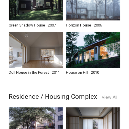
Green Shadow House
2007
Horizon House
2006
Doll House in the Forest
2011
House on Hill
2010
Residence / Housing Complex
View All