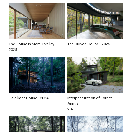
The House in Momiji Valley
The Curved House
2025
2025
Pale light House
2024
Interpenetration of Forest-
Annex
2021