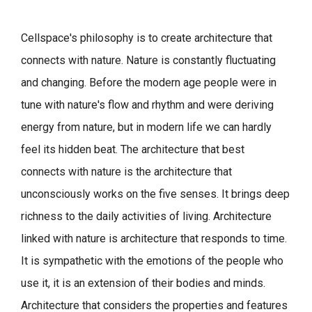
Cellspace's philosophy is to create architecture that
connects with nature.
Nature is constantly fluctuating
and changing. Before the modern age people were in
tune with nature's flow and rhythm and were deriving
energy from nature, but in modern life we can hardly
feel its hidden beat.
The architecture that best
connects with nature is the architecture that
unconsciously works on the five senses. It brings deep
richness to the daily activities of living.
Architecture
linked with nature is architecture that responds to time.
It is sympathetic with the emotions of the people who
use it, it is an extension of their bodies and minds.
Architecture that considers the properties and features