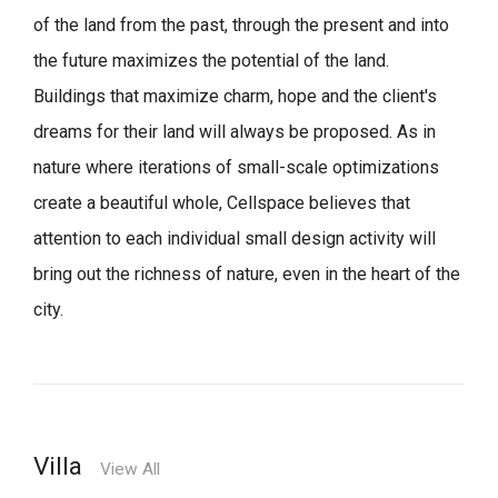
of the land from the past, through the present and into
the future maximizes the potential of the land.
Buildings that maximize charm, hope and the client's
dreams for their land will always be proposed.
As in
nature where iterations of small-scale optimizations
create a beautiful whole,
Cellspace believes that
attention to each individual small design activity will
bring out the richness of nature, even in the heart of the
city.
Villa
View All