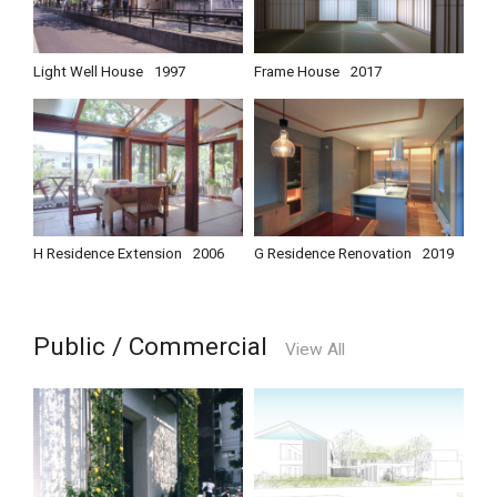
Light Well House
1997
Frame House
2017
H Residence Extension
2006
G Residence Renovation
2019
Public / Commercial
View All