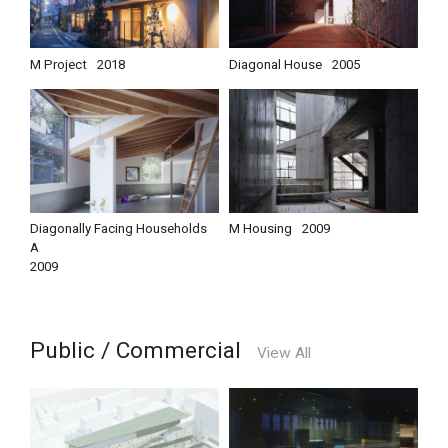
M Project
2018
Diagonal House
2005
Diagonally Facing Households
M Housing
2009
A
2009
Public / Commercial
View All