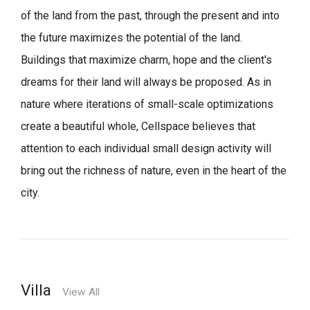
of the land from the past, through the present and into
the future maximizes the potential of the land.
Buildings that maximize charm, hope and the client's
dreams for their land will always be proposed.
As in
nature where iterations of small-scale optimizations
create a beautiful whole,
Cellspace believes that
attention to each individual small design activity will
bring out the richness of nature, even in the heart of the
city.
Villa
View All