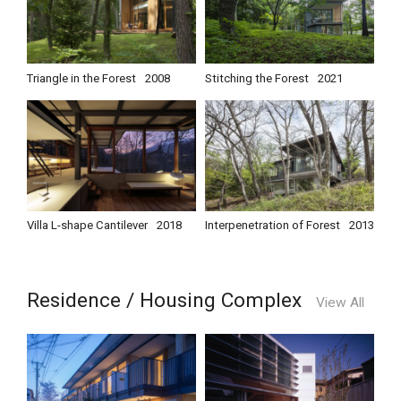
Triangle in the Forest
2008
Stitching the Forest
2021
Villa L-shape Cantilever
2018
Interpenetration of Forest
2013
Residence / Housing Complex
View All