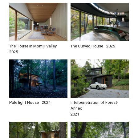
The House in Momiji Valley
The Curved House
2025
2025
Pale light House
2024
Interpenetration of Forest-
Annex
2021