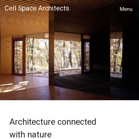
Cell Space Architects
MENU
Architecture connected
with nature