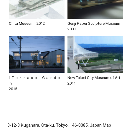
Ohita Museum
2012
Genji Paper Sculpture Museum
2003
I-Ｔｅｒｒａｃｅ Ｇａｒｄｅ
New Taipei City Museum of Art
ｎ
2011
2015
3-12-3 Kugahara, Ota-ku, Tokyo, 146-0085, Japan
Map