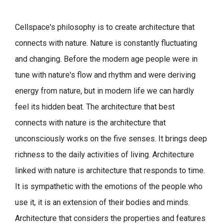
Cellspace's philosophy is to create architecture that
connects with nature.
Nature is constantly fluctuating
and changing. Before the modern age people were in
tune with nature's flow and rhythm and were deriving
energy from nature, but in modern life we can hardly
feel its hidden beat.
The architecture that best
connects with nature is the architecture that
unconsciously works on the five senses. It brings deep
richness to the daily activities of living.
Architecture
linked with nature is architecture that responds to time.
It is sympathetic with the emotions of the people who
use it, it is an extension of their bodies and minds.
Architecture that considers the properties and features